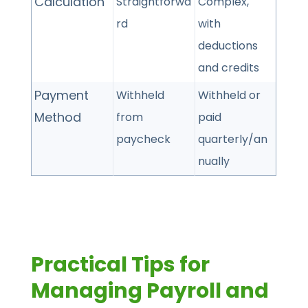
Calculation
Straightforwa
Complex,
rd
with
deductions
and credits
Payment
Withheld
Withheld or
Method
from
paid
paycheck
quarterly/an
nually
Practical Tips for
Managing Payroll and