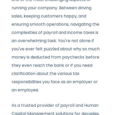
running your company. Between driving
sales, keeping customers happy, and
ensuring smooth operations, navigating the
complexities of payroll and income taxes is
an overwhelming task. You're not alone if
you've ever felt puzzled about why so much
money is deducted from paychecks before
they even reach the bank or if you need
clarification about the various tax
responsibilities you face as an employer or
an employee.
As a trusted provider of payroll and Human
Capital Management solutions for decades,