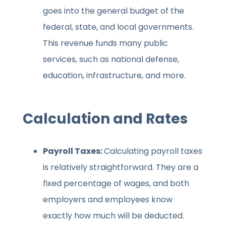
goes into the general budget of the
federal, state, and local governments.
This revenue funds many public
services, such as national defense,
education, infrastructure, and more.
Calculation and Rates
Payroll Taxes:
Calculating payroll taxes
is relatively straightforward. They are a
fixed percentage of wages, and both
employers and employees know
exactly how much will be deducted.