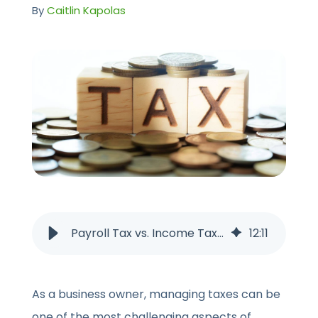
CONTACT US
By
Caitlin Kapolas
Payroll Tax vs. Income Tax: What’s the Difference?
12
:
11
As a business owner, managing taxes can be
one of the most challenging aspects of