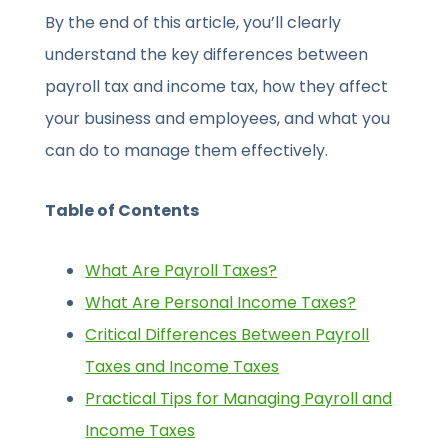
By the end of this article, you’ll clearly
understand the key differences between
payroll tax and income tax, how they affect
your business and employees, and what you
can do to manage them effectively.
Table of Contents
What Are Payroll Taxes?
What Are Personal Income Taxes?
Critical Differences Between Payroll
Taxes and Income Taxes
Practical Tips for Managing Payroll and
Income Taxes