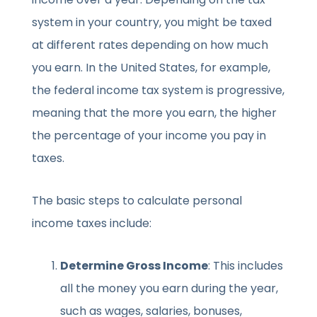
system in your country, you might be taxed
at different rates depending on how much
you earn. In the United States, for example,
the federal income tax system is progressive,
meaning that the more you earn, the higher
the percentage of your income you pay in
taxes.
The basic steps to calculate personal
income taxes include:
Determine Gross Income
: This includes
all the money you earn during the year,
such as wages, salaries, bonuses,