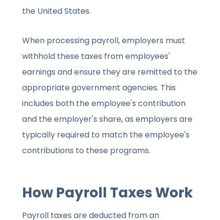
the United States.
When processing payroll, employers must
withhold these taxes from employees'
earnings and ensure they are remitted to the
appropriate government agencies. This
includes both the employee's contribution
and the employer's share, as employers are
typically required to match the employee's
contributions to these programs.
How Payroll Taxes Work
Payroll taxes are deducted from an