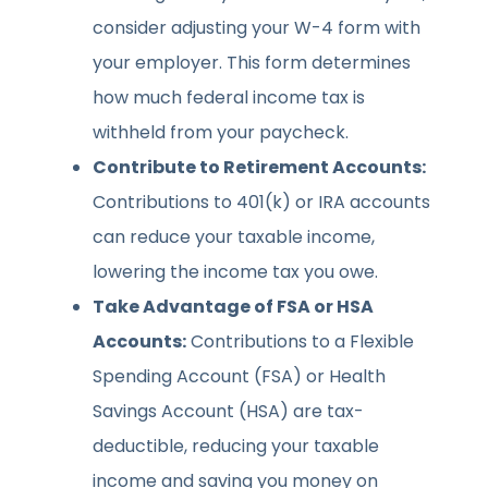
consider adjusting your W-4 form with
your employer. This form determines
how much federal income tax is
withheld from your paycheck.
Contribute to Retirement Accounts:
Contributions to 401(k) or IRA accounts
can reduce your taxable income,
lowering the income tax you owe.
Take Advantage of FSA or HSA
Accounts:
Contributions to a Flexible
Spending Account (FSA) or Health
Savings Account (HSA) are tax-
deductible, reducing your taxable
income and saving you money on