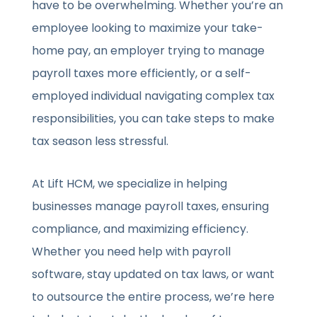
have to be overwhelming. Whether you’re an
employee looking to maximize your take-
home pay, an employer trying to manage
payroll taxes more efficiently, or a self-
employed individual navigating complex tax
responsibilities, you can take steps to make
tax season less stressful.
At Lift HCM, we specialize in helping
businesses manage payroll taxes, ensuring
compliance, and maximizing efficiency.
Whether you need help with payroll
software, stay updated on tax laws, or want
to outsource the entire process, we’re here