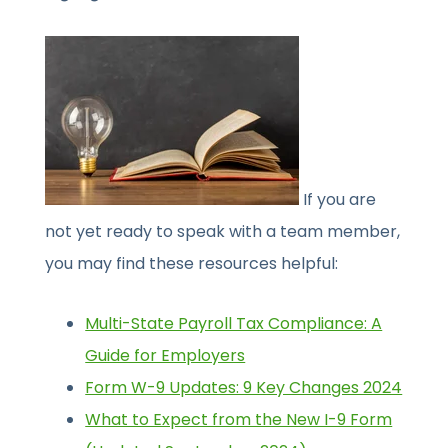
If you are
not yet ready to speak with a team member,
you may find these resources helpful:
Multi-State Payroll Tax Compliance: A
Guide for Employers
Form W-9 Updates: 9 Key Changes 2024
What to Expect from the New I-9 Form