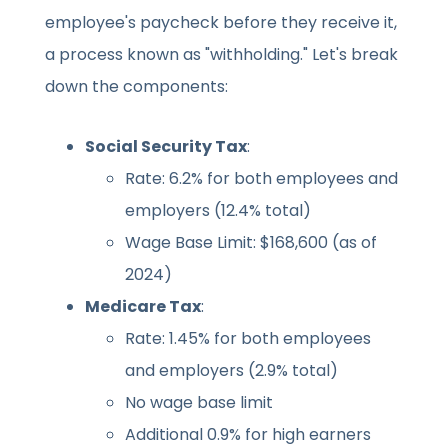
employee's paycheck before they receive it,
a process known as "withholding." Let's break
down the components:
Social Security Tax
:
Rate: 6.2% for both employees and
employers (12.4% total)
Wage Base Limit: $168,600 (as of
2024)
Medicare Tax
:
Rate: 1.45% for both employees
and employers (2.9% total)
No wage base limit
Additional 0.9% for high earners