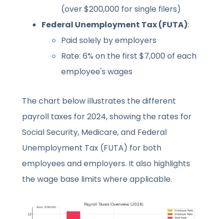
(over $200,000 for single filers)
Federal Unemployment Tax (FUTA)
:
Paid solely by employers
Rate: 6% on the first $7,000 of each
employee's wages
The chart below illustrates the different
payroll taxes for 2024, showing the rates for
Social Security, Medicare, and Federal
Unemployment Tax (FUTA) for both
employees and employers. It also highlights
the wage base limits where applicable.