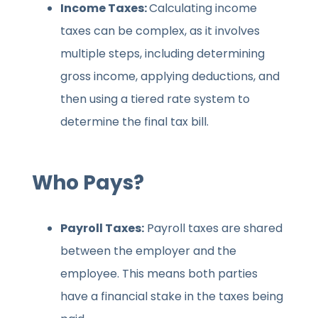
Income Taxes:
Calculating income
taxes can be complex, as it involves
multiple steps, including determining
gross income, applying deductions, and
then using a tiered rate system to
determine the final tax bill.
Who Pays?
Payroll Taxes:
Payroll taxes are shared
between the employer and the
employee. This means both parties
have a financial stake in the taxes being