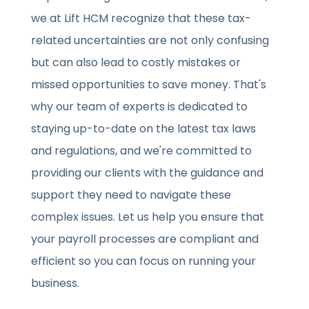
we at Lift HCM recognize that these tax-
related uncertainties are not only confusing
but can also lead to costly mistakes or
missed opportunities to save money. That's
why our team of experts is dedicated to
staying up-to-date on the latest tax laws
and regulations, and we're committed to
providing our clients with the guidance and
support they need to navigate these
complex issues. Let us help you ensure that
your payroll processes are compliant and
efficient so you can focus on running your
business.