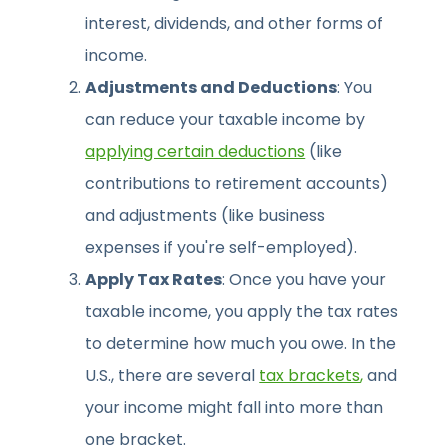
interest, dividends, and other forms of
income.
Adjustments and Deductions
: You
can reduce your taxable income by
applying certain deductions
(like
contributions to retirement accounts)
and adjustments (like business
expenses if you're self-employed).
Apply Tax Rates
: Once you have your
taxable income, you apply the tax rates
to determine how much you owe. In the
U.S., there are several
tax brackets
,
and
your income might fall into more than
one bracket.