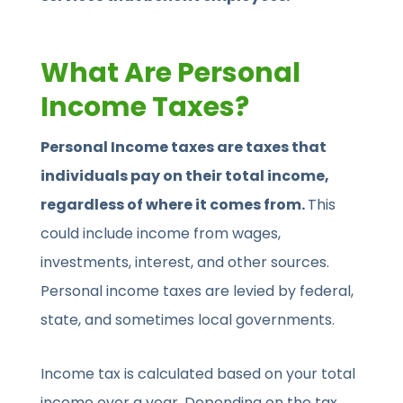
What Are Personal
Income Taxes?
Personal Income taxes are taxes that
individuals pay on their total income,
regardless of where it comes from.
This
could include income from wages,
investments, interest, and other sources.
Personal income taxes are levied by federal,
state, and sometimes local governments.
Income tax is calculated based on your total
income over a year. Depending on the tax