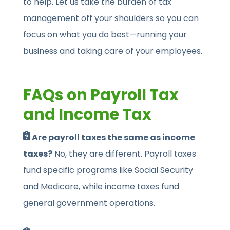
to help. Let us take the burden of tax
management off your shoulders so you can
focus on what you do best—running your
business and taking care of your employees.
FAQs on Payroll Tax
and Income Tax
Are payroll taxes the same as income
taxes?
No, they are different. Payroll taxes
fund specific programs like Social Security
and Medicare, while income taxes fund
general government operations.