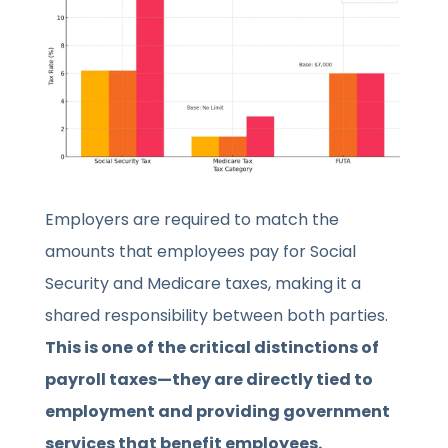
Employers are required to match the
amounts that employees pay for Social
Security and Medicare taxes, making it a
shared responsibility between both parties.
This is one of the critical distinctions of
payroll taxes—they are directly tied to
employment and providing government
services that benefit employees.