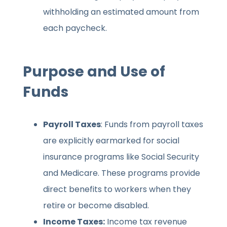
withholding an estimated amount from
each paycheck.
Purpose and Use of
Funds
Payroll Taxes
: Funds from payroll taxes
are explicitly earmarked for social
insurance programs like Social Security
and Medicare. These programs provide
direct benefits to workers when they
retire or become disabled.
Income Taxes:
Income tax revenue