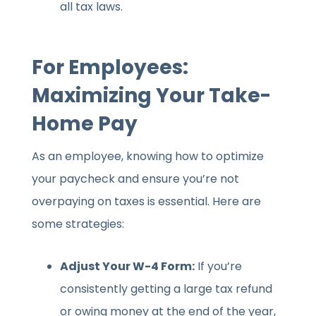
all tax laws.
For Employees:
Maximizing Your Take-
Home Pay
As an employee, knowing how to optimize
your paycheck and ensure you’re not
overpaying on taxes is essential. Here are
some strategies:
Adjust Your W-4 Form:
If you’re
consistently getting a large tax refund
or owing money at the end of the year,