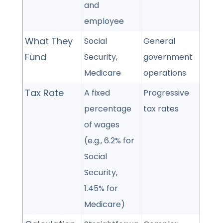
and
employee
What They
Social
General
Fund
Security,
government
Medicare
operations
Tax Rate
A fixed
Progressive
percentage
tax rates
of wages
(e.g., 6.2% for
Social
Security,
1.45% for
Medicare)