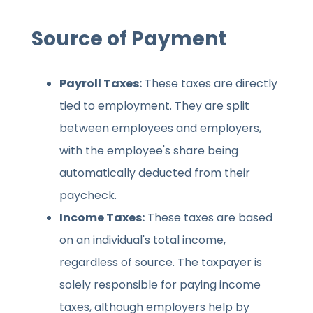
Source of Payment
Payroll Taxes:
These taxes are directly
tied to employment. They are split
between employees and employers,
with the employee's share being
automatically deducted from their
paycheck.
Income Taxes:
These taxes are based
on an individual's total income,
regardless of source. The taxpayer is
solely responsible for paying income
taxes, although employers help by