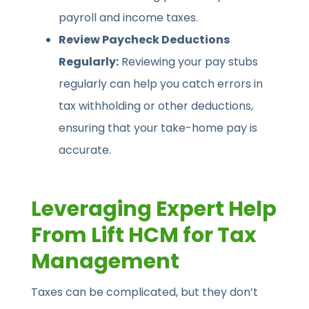
payroll and income taxes.
Review Paycheck Deductions
Regularly:
Reviewing your pay stubs
regularly can help you catch errors in
tax withholding or other deductions,
ensuring that your take-home pay is
accurate.
Leveraging Expert Help
From Lift HCM for Tax
Management
Taxes can be complicated, but they don’t