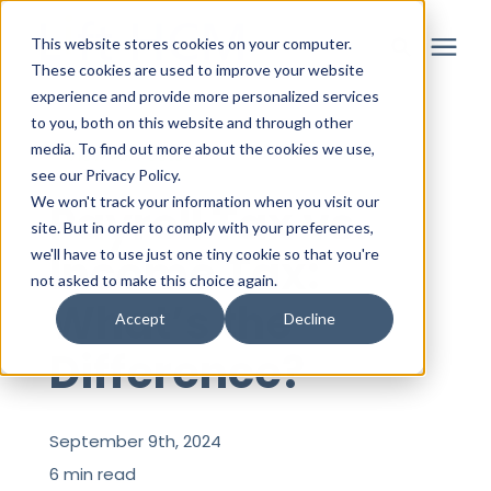
This website stores cookies on your computer.
These cookies are used to improve your website
experience and provide more personalized services
to you, both on this website and through other
Solutions
media. To find out more about the cookies we use,
« View All Posts
see our Privacy Policy.
Partner
We won't track your information when you visit our
Payroll Tax vs.
site. But in order to comply with your preferences,
Income Tax:
we'll have to use just one tiny cookie so that you're
Resources
not asked to make this choice again.
What’s the
Accept
Decline
About
Difference?
Login
September 9th, 2024
6 min read