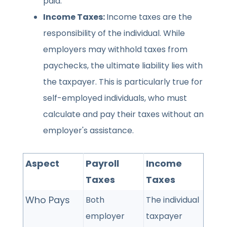
paid.
Income Taxes:
Income taxes are the
responsibility of the individual. While
employers may withhold taxes from
paychecks, the ultimate liability lies with
the taxpayer. This is particularly true for
self-employed individuals, who must
calculate and pay their taxes without an
employer's assistance.
Aspect
Payroll
Income
Taxes
Taxes
Who Pays
Both
The individual
employer
taxpayer