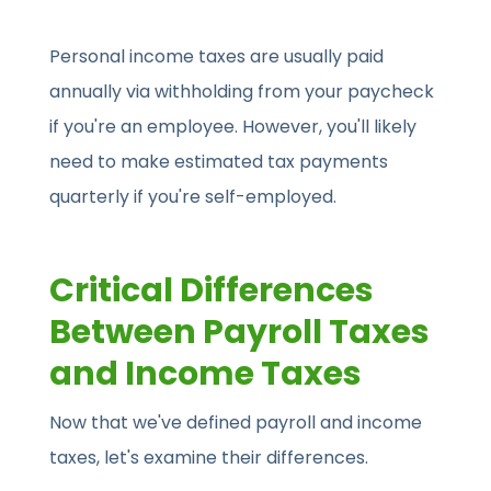
Personal income taxes are usually paid
annually via withholding from your paycheck
if you're an employee. However, you'll likely
need to make estimated tax payments
quarterly if you're self-employed.
Critical Differences
Between Payroll Taxes
and Income Taxes
Now that we've defined payroll and income
taxes, let's examine their differences.