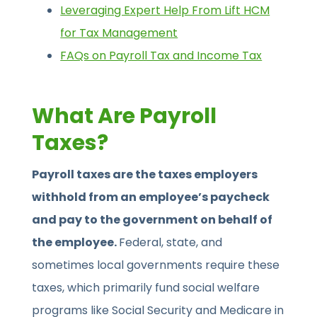
Leveraging Expert Help From Lift HCM
for Tax Management
FAQs on Payroll Tax and Income Tax
What Are Payroll
Taxes?
Payroll taxes are the taxes employers
withhold from an employee’s paycheck
and pay to the government on behalf of
the employee.
Federal, state, and
sometimes local governments require these
taxes, which primarily fund social welfare
programs like Social Security and Medicare in