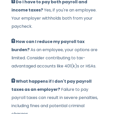
Do I have to pay both payroll and
income taxes?
Yes, if you're an employee.
Your employer withholds both from your
paycheck.
How can I reduce my payroll tax
burden?
As an employee, your options are
limited. Consider contributing to tax-
advantaged accounts like 401(k)s or HSAs.
What happens if I don't pay payroll
taxes as an employer?
Failure to pay
payroll taxes can result in severe penalties,
including fines and potential criminal
charges.