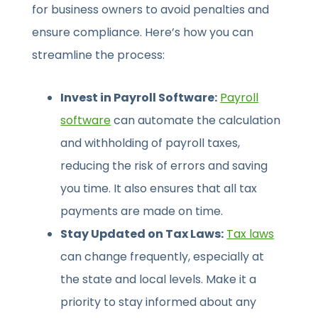
for business owners to avoid penalties and
ensure compliance. Here’s how you can
streamline the process:
Invest in Payroll Software:
Payroll
software
can automate the calculation
and withholding of payroll taxes,
reducing the risk of errors and saving
you time. It also ensures that all tax
payments are made on time.
Stay Updated on Tax Laws:
Tax laws
can change frequently, especially at
the state and local levels. Make it a
priority to stay informed about any