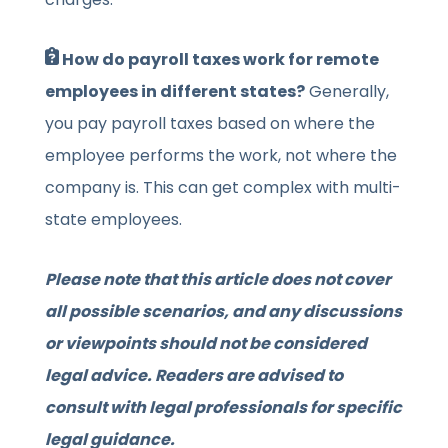
How do payroll taxes work for remote
employees in different states?
Generally,
you pay payroll taxes based on where the
employee performs the work, not where the
company is. This can get complex with multi-
state employees.
Please note that this article does not cover
all possible scenarios, and any discussions
or viewpoints should not be considered
legal advice. Readers are advised to
consult with legal professionals for specific
legal guidance.