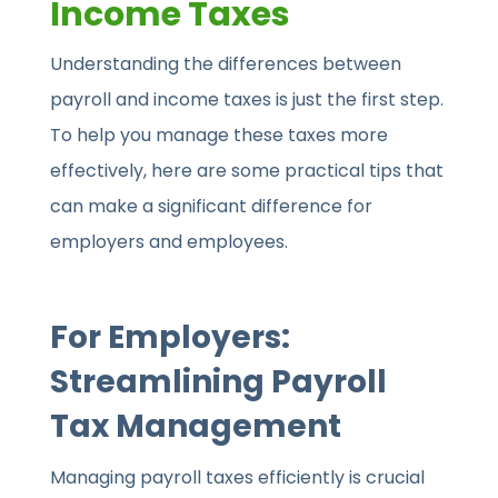
Income Taxes
Understanding the differences between
payroll and income taxes is just the first step.
To help you manage these taxes more
effectively, here are some practical tips that
can make a significant difference for
employers and employees.
For Employers:
Streamlining Payroll
Tax Management
Managing payroll taxes efficiently is crucial