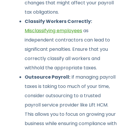
changes that might affect your payroll
tax obligations.
Classify Workers Correctly:
Misclassifying employees
as
independent contractors can lead to
significant penalties. Ensure that you
correctly classify all workers and
withhold the appropriate taxes.
Outsource Payroll:
If managing payroll
taxes is taking too much of your time,
consider outsourcing to a trusted
payroll service provider like Lift HCM.
This allows you to focus on growing your
business while ensuring compliance with