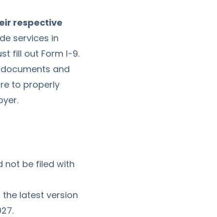
eir respective
de services in
 fill out Form I-9.
's documents and
ure to properly
oyer.
 not be filed with
 the latest version
027.