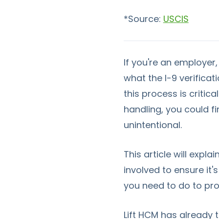
*Source:
USCIS
If you're an employer
what the I-9 verifica
this process is criti
handling, you could fi
unintentional.
This article will expla
involved to ensure it'
you need to do to pro
Lift HCM has already 