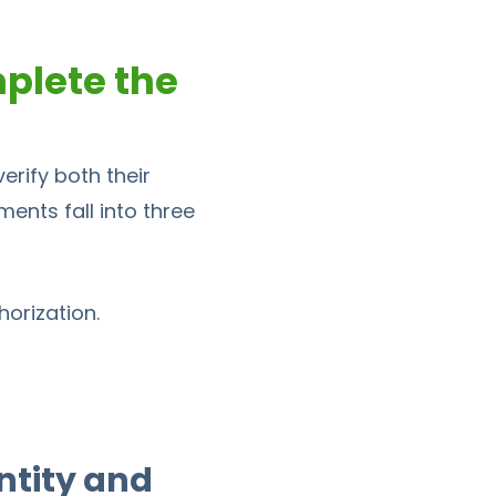
plete the
rify both their
ments fall into three
orization.
ntity and