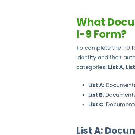
What Docu
I-9 Form?
To complete the I-9 f
identity and their aut
categories:
List A
,
Lis
List A
: Documents
List B
: Documents 
List C
: Documents
List A: Docu