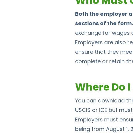
Who Must C
Both the employer a
sections of the form
exchange for wages or
Employers are also re
ensure that they meet 
complete or retain the
Where Do I 
You can download the
USCIS or ICE but must 
Employers must ensure 
being from August 1, 2