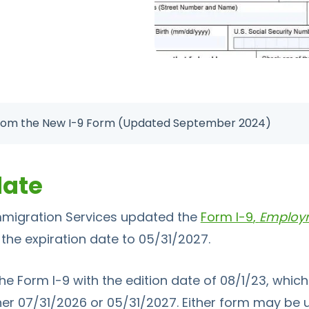
rom the New I-9 Form (Updated September 2024)
date
Immigration Services updated the
Form I-9
,
Employme
 the expiration date to 05/31/2027.
the
Form I-9
with the edition date of 08/1/23, whi
her 07/31/2026 or 05/31/2027. Either form may be us