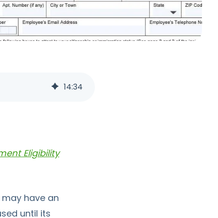
14
:
34
nt Eligibility
ch may have an
ed until its