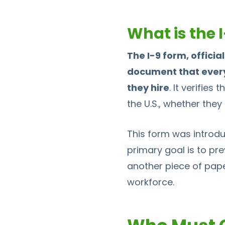
What is the 
The I-9 form, officia
document that every 
they hire
. It verifies
the U.S., whether they 
This form was introdu
primary goal is to pre
another piece of paper
workforce.