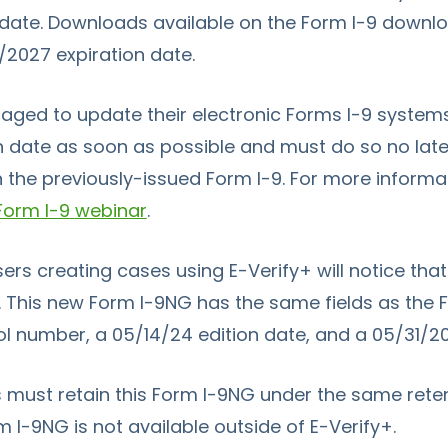
 date. Downloads available on the
Form I-9
downloa
1/2027 expiration date.
ged to update their electronic Forms I-9 systems
n date as soon as possible and must do so no later
n the previously-issued
Form I-9
. For more informat
Form I-9
webinar
.
sers creating cases using
E-Verify+
will notice th
 This new
Form I-9
NG has the same fields as the
 number, a 05/14/24 edition date, and a 05/31/20
 must retain this
Form I-9
NG under the same rete
m I-9
NG is not available outside of
E-Verify+.