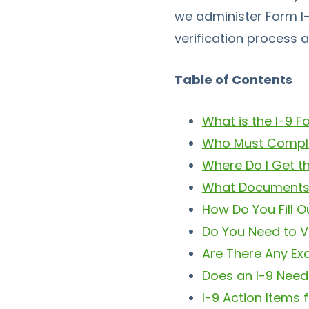
we administer Form I-
verification process 
Table of Contents
What is the I-9 
Who Must Comple
Where Do I Get t
What Documents 
How Do You Fill O
Do You Need to V
Are There Any Ex
Does an I-9 Need
I-9 Action Items