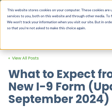
This website stores cookies on your computer. These cookies are 
services to you, both on this website and through other media. To f
We won't track your information when you visit our site. But in orde
so that you're not asked to make this choice again.
« View All Posts
What to Expect fr
New I-9 Form (Up
September 2024)