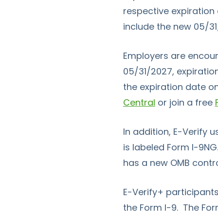
respective expiration
include the new 05/3
Employers are encoura
05/31/2027, expiratio
the expiration date o
Central
or join a free
In addition,
E-Verify
u
is labeled
Form I-9
NG.
has a new OMB control
E-Verify+
participants
the
Form I-9
. The
For