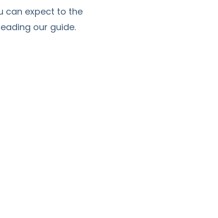
u can expect to the
eading our guide.