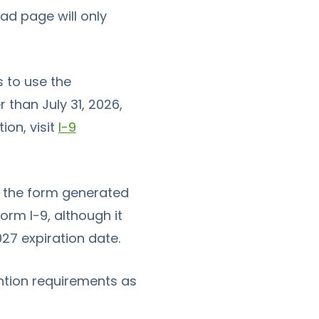
d page will only
 to use the
 than July 31, 2026,
ion, visit
I-9
at the form generated
Form I-9
, although it
27 expiration date.
ntion requirements as