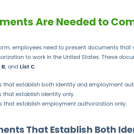
ments Are Needed to Com
orm, employees need to present documents that ve
horization to work in the United States. These docu
t B
, and
List C
.
 that establish both identity and employment auth
that establish identity only.
 that establish employment authorization only.
ments That Establish Both Ide