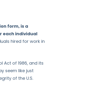
ion form, is a
r each individual
duals hired for work in
 Act of 1986, and its
ay seem like just
grity of the U.S.