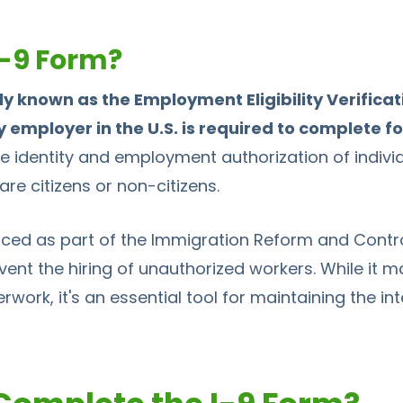
I-9 Form?
lly known as the Employment Eligibility Verificat
employer in the U.S. is required to complete fo
 the identity and employment authorization of indivi
are citizens or non-citizens.
ced as part of the Immigration Reform and Control
vent the hiring of unauthorized workers. While it m
work, it's an essential tool for maintaining the inte