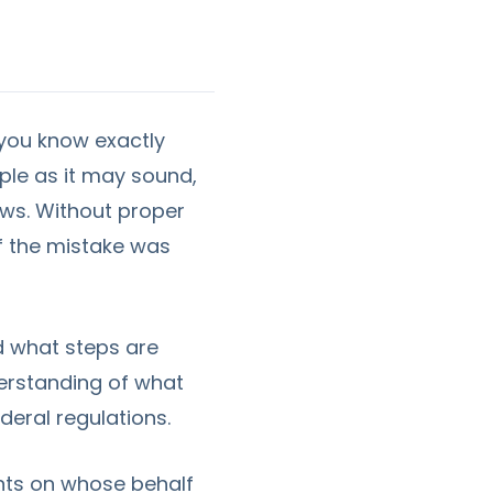
 you know exactly
ple as it may sound,
aws. Without proper
if the mistake was
and what steps are
nderstanding of what
deral regulations.
ents on whose behalf