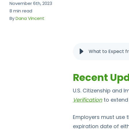
November 6th, 2023
8 min read
By
Dana Vincent
What to Expect f
Recent Up
U.S. Citizenship and 
Verification
to extend
Employers must use 
expiration date of eit