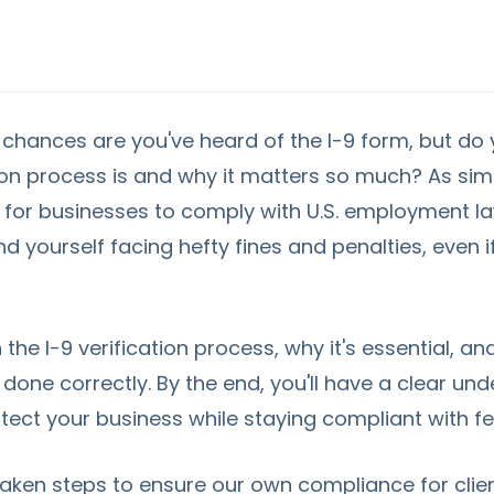
, chances are you've heard of the I-9 form, but do
tion process is and why it matters so much? As sim
cal for businesses to comply with U.S. employment l
nd yourself facing hefty fines and penalties, even 
in the I-9 verification process, why it's essential, 
s done correctly. By the end, you'll have a clear u
tect your business while staying compliant with fe
taken steps to ensure our own compliance for cli