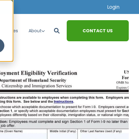
Login
CONTACT US
esources
About