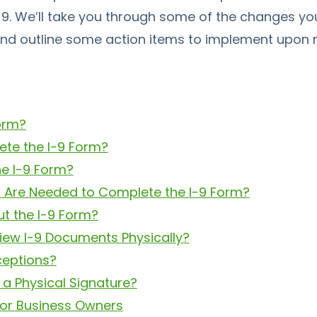
9. We’ll take you through some of the changes yo
and outline some action items to implement upon r
Form?
te the I-9 Form?
he I-9 Form?
Are Needed to Complete the I-9 Form?
ut the I-9 Form?
iew I-9 Documents Physically?
ceptions?
 a Physical Signature?
 for Business Owners