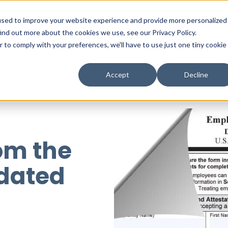
used to improve your website experience and provide more personalized
ind out more about the cookies we use, see our Privacy Policy.
r to comply with your preferences, we'll have to use just one tiny cookie
Solutions
Partner
R
Accept
Decline
om the
dated