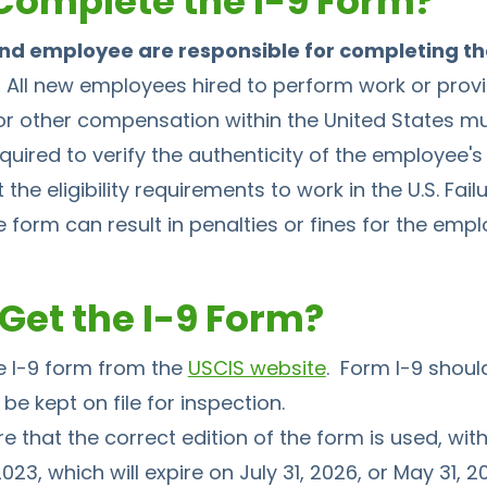
omplete the I-9 Form?
nd employee are responsible for completing th
.
All new employees hired to perform work or provi
 other compensation within the United States must
quired to verify the authenticity of the employee
the eligibility requirements to work in the U.S. Fail
 form can result in penalties or fines for the empl
Get the I-9 Form?
 I-9 form from the
USCIS website
. Form I-9 should
be kept on file for inspection.
that the correct edition of the form is used, with
023, which will expire on July 31, 2026, or May 31, 2