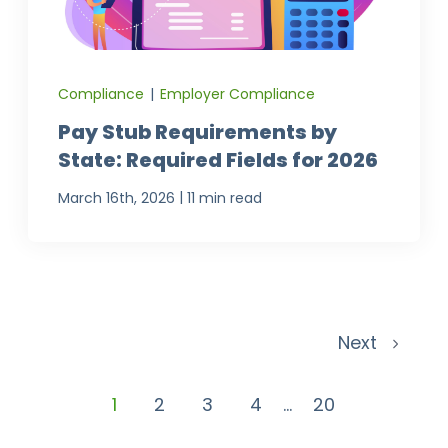
Compliance
|
Employer Compliance
Pay Stub Requirements by
State: Required Fields for 2026
|
March 16th, 2026
11 min read
Next
1
2
3
4
...
20