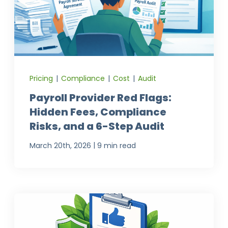
Pricing
|
Compliance
|
Cost
|
Audit
Payroll Provider Red Flags:
Hidden Fees, Compliance
Risks, and a 6-Step Audit
|
March 20th, 2026
9 min read