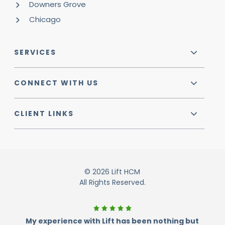
Downers Grove
Chicago
SERVICES
CONNECT WITH US
CLIENT LINKS
© 2026 Lift HCM
All Rights Reserved.
My experience with Lift has been nothing but