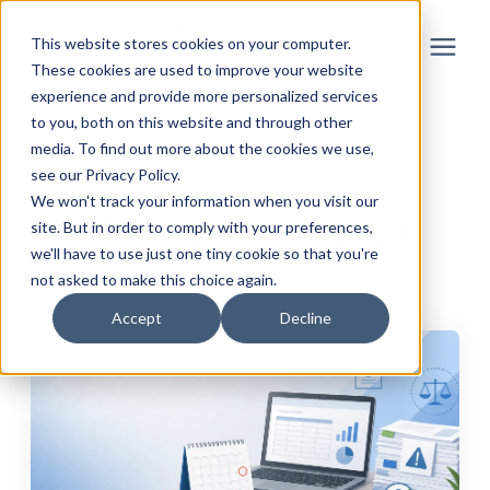
This website stores cookies on your computer.
These cookies are used to improve your website
experience and provide more personalized services
to you, both on this website and through other
Solutions
media. To find out more about the cookies we use,
Learning Center
/
Lift HCM Articles
see our Privacy Policy.
Partner
We won't track your information when you visit our
Lift HCM Articles
site. But in order to comply with your preferences,
we'll have to use just one tiny cookie so that you're
Resources
not asked to make this choice again.
Accept
Decline
About
Login