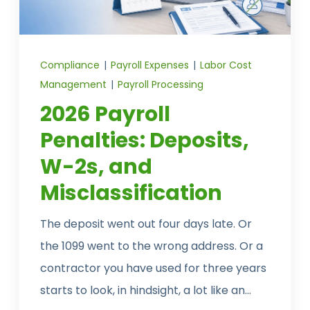
CONTACT US
Compliance
|
Payroll Expenses
|
Labor Cost
Management
|
Payroll Processing
2026 Payroll
Penalties: Deposits,
W-2s, and
Misclassification
The deposit went out four days late. Or
the 1099 went to the wrong address. Or a
contractor you have used for three years
starts to look, in hindsight, a lot like an...