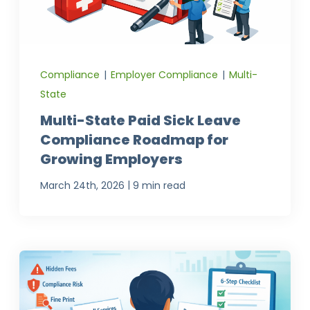
Compliance
|
Employer Compliance
|
Multi-
State
Multi-State Paid Sick Leave
Compliance Roadmap for
Growing Employers
|
March 24th, 2026
9 min read