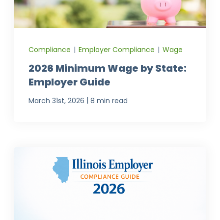
Compliance
|
Employer Compliance
|
Wage
2026 Minimum Wage by State:
Employer Guide
|
March 31st, 2026
8 min read