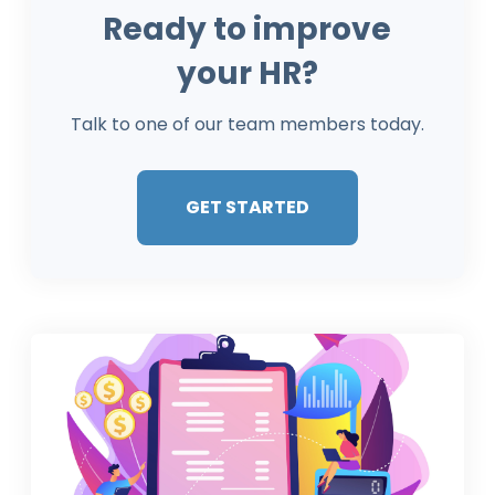
Ready to improve
your HR?
Talk to one of our team members today.
GET STARTED