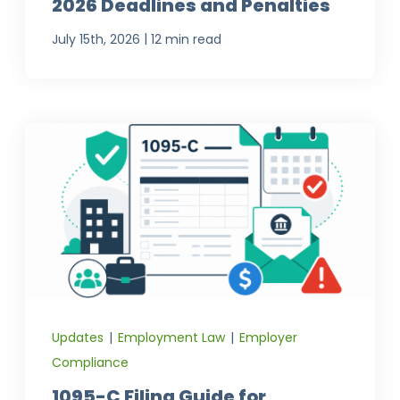
2026 Deadlines and Penalties
|
July 15th, 2026
12 min read
Updates
|
Employment Law
|
Employer
Compliance
1095-C Filing Guide for