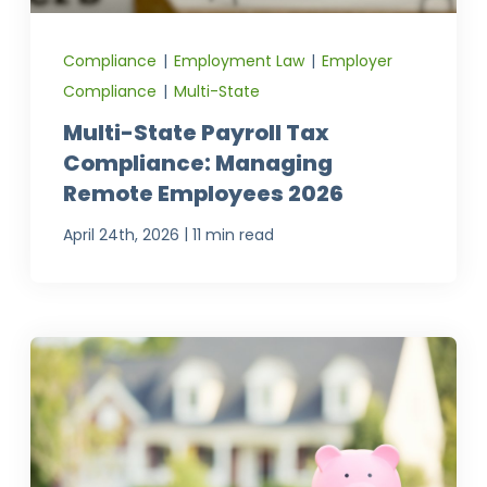
Compliance
|
Employment Law
|
Employer
Compliance
|
Multi-State
Multi-State Payroll Tax
Compliance: Managing
Remote Employees 2026
|
April 24th, 2026
11 min read