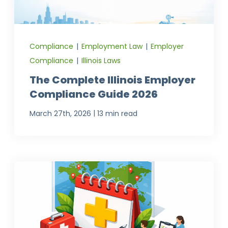
Compliance
|
Employment Law
|
Employer
Compliance
|
Illinois Laws
The Complete Illinois Employer
Compliance Guide 2026
|
March 27th, 2026
13 min read