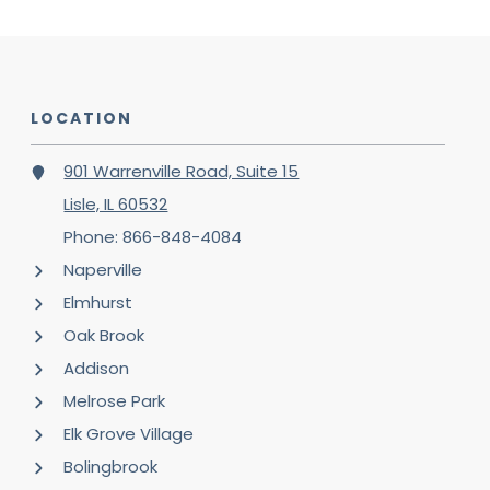
LOCATION
901 Warrenville Road, Suite 15
Lisle, IL 60532
Phone: 866-848-4084
Naperville
Elmhurst
Oak Brook
Addison
Melrose Park
Elk Grove Village
Bolingbrook