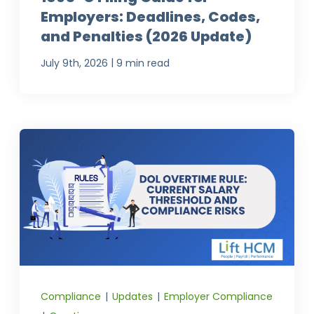
Employers: Deadlines, Codes,
and Penalties (2026 Update)
|
July 9th, 2026
9 min read
Compliance
|
Updates
|
Employer Compliance