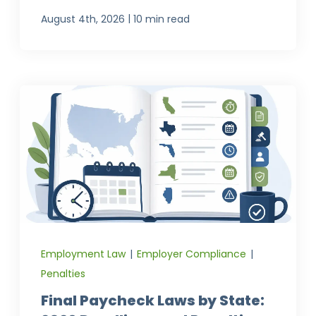
|
August 4th, 2026
10 min read
Employment Law
|
Employer Compliance
|
Penalties
Final Paycheck Laws by State: