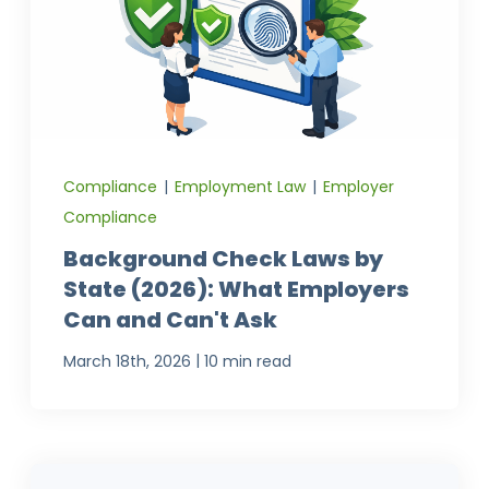
Compliance
|
Employment Law
|
Employer
Compliance
Background Check Laws by
State (2026): What Employers
Can and Can't Ask
|
March 18th, 2026
10 min read