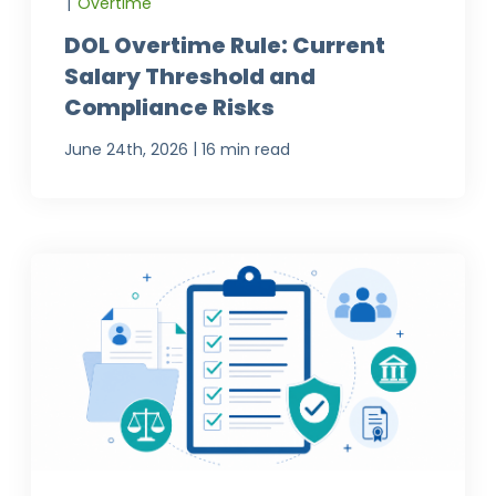
|
Overtime
DOL Overtime Rule: Current
Salary Threshold and
Compliance Risks
|
June 24th, 2026
16 min read