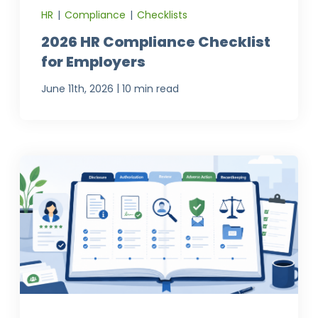
HR
|
Compliance
|
Checklists
2026 HR Compliance Checklist
for Employers
|
June 11th, 2026
10 min read