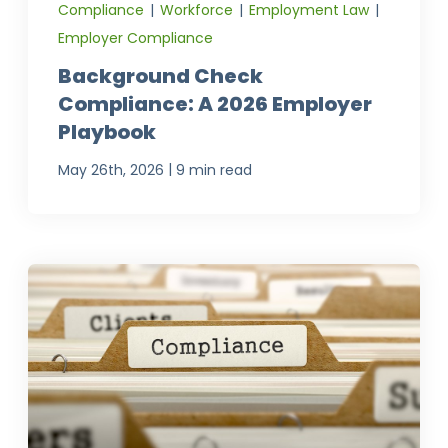
Compliance
|
Workforce
|
Employment Law
|
Employer Compliance
Background Check
Compliance: A 2026 Employer
Playbook
|
May 26th, 2026
9 min read