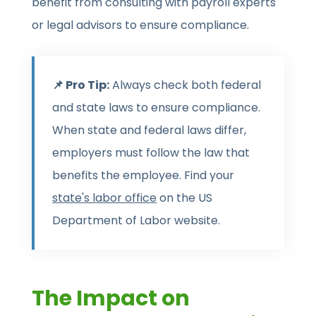
benefit from consulting with payroll experts
or legal advisors to ensure compliance.
📌 Pro Tip:
Always check both federal
and state laws to ensure compliance.
When state and federal laws differ,
employers must follow the law that
benefits the employee. Find your
state's labor office
on the US
Department of Labor website.
The Impact on