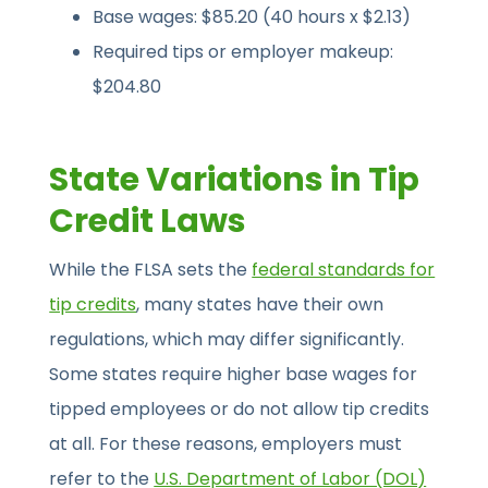
Base wages: $85.20 (40 hours x $2.13)
Required tips or employer makeup:
$204.80
State Variations in Tip
Credit Laws
While the FLSA sets the
federal standards for
tip credits
, many states have their own
regulations, which may differ significantly.
Some states require higher base wages for
tipped employees or do not allow tip credits
at all. For these reasons, employers must
refer to the
U.S. Department of Labor (DOL)