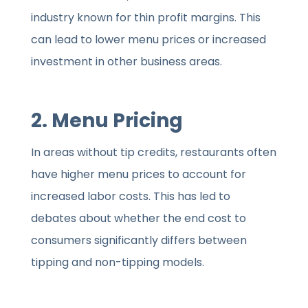
industry known for thin profit margins. This
can lead to lower menu prices or increased
investment in other business areas.
2. Menu Pricing
In areas without tip credits, restaurants often
have higher menu prices to account for
increased labor costs. This has led to
debates about whether the end cost to
consumers significantly differs between
tipping and non-tipping models.