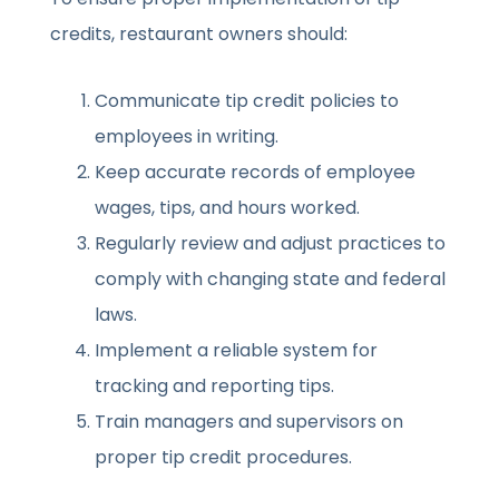
credits, restaurant owners should:
Communicate tip credit policies to
employees in writing.
Keep accurate records of employee
wages, tips, and hours worked.
Regularly review and adjust practices to
comply with changing state and federal
laws.
Implement a reliable system for
tracking and reporting tips.
Train managers and supervisors on
proper tip credit procedures.