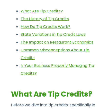
What Are Tip Credits?
The History of Tip Credits
How Do Tip Credits Work?
State Variations in Tip Credit Laws
The Impact on Restaurant Economics
Common Misconceptions About Tip
Credits
Is Your Business Properly Managing Tip
Credits?
What Are Tip Credits?
Before we dive into tip credits, specifically in