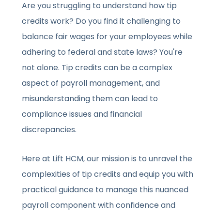
Are you struggling to understand how tip
credits work? Do you find it challenging to
balance fair wages for your employees while
adhering to federal and state laws? You're
not alone. Tip credits can be a complex
aspect of payroll management, and
misunderstanding them can lead to
compliance issues and financial
discrepancies.
Here at Lift HCM, our mission is to unravel the
complexities of tip credits and equip you with
practical guidance to manage this nuanced
payroll component with confidence and