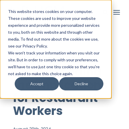
This website stores cookies on your computer.
These cookies are used to improve your website
experience and provide more personalized services
to you, both on this website and through other
Solutions
media. To find out more about the cookies we use,
« View All Posts
see our Privacy Policy.
Partner
We won't track your information when you visit our
Tip Credits:
site. But in order to comply with your preferences,
Understanding
we'll have to use just one tiny cookie so that you're
Resources
not asked to make this choice again.
the Implications
Accept
Decline
About
for Restaurant
Workers
Login
August 29th, 2024