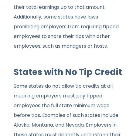
their total earnings up to that amount.
Additionally, some states have laws
prohibiting employers from requiring tipped
employees to share their tips with other
employees, such as managers or hosts.
States with No Tip Credit
Some states do not allow tip credits at all,
meaning employers must pay tipped
employees the full state minimum wage
before tips. Examples of such states include
Alaska, Montana, and Nevada. Employers in
these states must diligently understand their