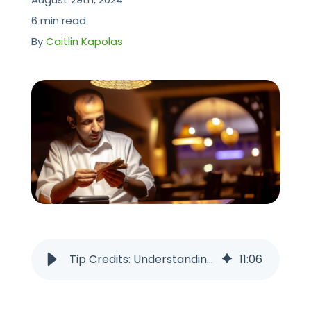
CONTACT US
6 min read
By
Caitlin Kapolas
Tip Credits: Understanding the Implications for Restaurant Workers
11
:
06