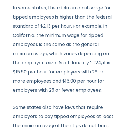
In some states, the minimum cash wage for
tipped employees is higher than the federal
standard of $2.13 per hour. For example, in
California, the minimum wage for tipped
employees is the same as the general
minimum wage, which varies depending on
the employer's size. As of January 2024, it is
$15.50 per hour for employers with 26 or
more employees and $15.00 per hour for
employers with 25 or fewer employees.
Some states also have laws that require
employers to pay tipped employees at least
the minimum wage if their tips do not bring