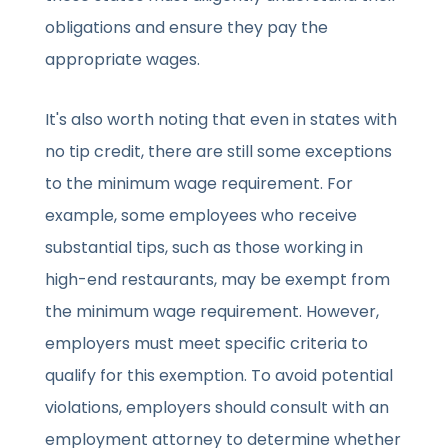
obligations and ensure they pay the
appropriate wages.
It's also worth noting that even in states with
no tip credit, there are still some exceptions
to the minimum wage requirement. For
example, some employees who receive
substantial tips, such as those working in
high-end restaurants, may be exempt from
the minimum wage requirement. However,
employers must meet specific criteria to
qualify for this exemption. To avoid potential
violations, employers should consult with an
employment attorney to determine whether