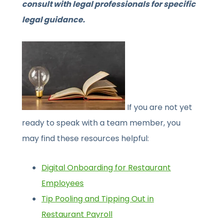
consult with legal professionals for specific
legal guidance.
If you are not yet
ready to speak with a team member, you
may find these resources helpful:
Digital Onboarding for Restaurant
Employees
Tip Pooling and Tipping Out in
Restaurant Payroll