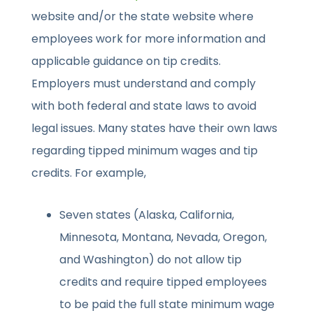
website and/or the state website where
employees work for more information and
applicable guidance on tip credits.
Employers must understand and comply
with both federal and state laws to avoid
legal issues. Many states have their own laws
regarding tipped minimum wages and tip
credits. For example,
Seven states (Alaska, California,
Minnesota, Montana, Nevada, Oregon,
and Washington) do not allow tip
credits and require tipped employees
to be paid the full state minimum wage