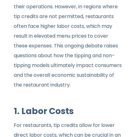
their operations. However, in regions where
tip credits are not permitted, restaurants
often face higher labor costs, which may
result in elevated menu prices to cover
these expenses. This ongoing debate raises
questions about how the tipping and non-
tipping models ultimately impact consumers
and the overall economic sustainability of
the restaurant industry.
1. Labor Costs
For restaurants, tip credits allow for lower
direct labor costs, which can be crucial in an