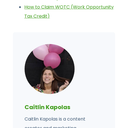
How to Claim WOTC (Work Opportunity
Tax Credit)
Caitlin Kapolas
Caitlin Kapolas is a content