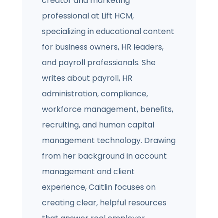
creator and marketing
professional at Lift HCM,
specializing in educational content
for business owners, HR leaders,
and payroll professionals. She
writes about payroll, HR
administration, compliance,
workforce management, benefits,
recruiting, and human capital
management technology. Drawing
from her background in account
management and client
experience, Caitlin focuses on
creating clear, helpful resources