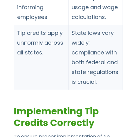
informing
usage and wage
employees.
calculations.
Tip credits apply
State laws vary
uniformly across
widely;
all states.
compliance with
both federal and
state regulations
is crucial.
Implementing Tip
Credits Correctly
To ensure proper implementation of tip