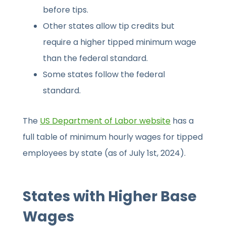
before tips.
Other states allow tip credits but
require a higher tipped minimum wage
than the federal standard.
Some states follow the federal
standard.
The
US Department of Labor website
has a
full table of minimum hourly wages for tipped
employees by state (as of July 1st, 2024).
States with Higher Base
Wages