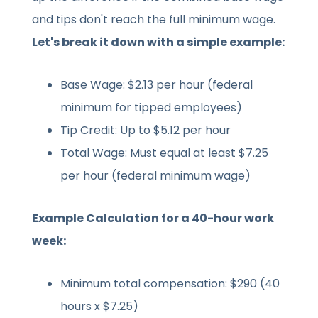
and tips don't reach the full minimum wage.
Let's break it down with a simple example:
Base Wage: $2.13 per hour (federal
minimum for tipped employees)
Tip Credit: Up to $5.12 per hour
Total Wage: Must equal at least $7.25
per hour (federal minimum wage)
Example Calculation for a 40-hour work
week:
Minimum total compensation: $290 (40
hours x $7.25)