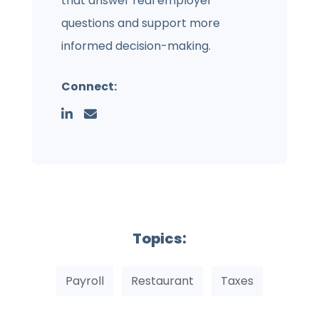
that answer real employer
questions and support more
informed decision-making.
Connect:
Topics:
Payroll
Restaurant
Taxes