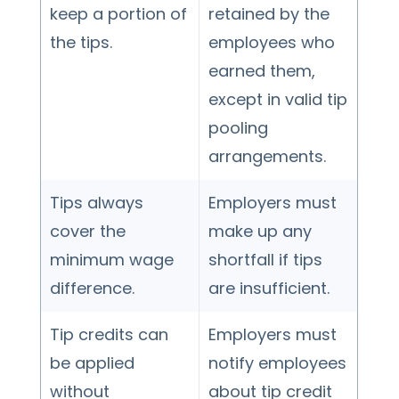
keep a portion of
retained by the
the tips.
employees who
earned them,
except in valid tip
pooling
arrangements.
Tips always
Employers must
cover the
make up any
minimum wage
shortfall if tips
difference.
are insufficient.
Tip credits can
Employers must
be applied
notify employees
without
about tip credit