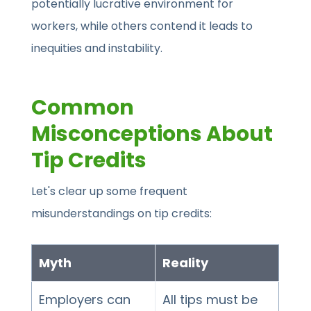
potentially lucrative environment for
workers, while others contend it leads to
inequities and instability.
Common
Misconceptions About
Tip Credits
Let's clear up some frequent
misunderstandings on tip credits:
Myth
Reality
Employers can
All tips must be