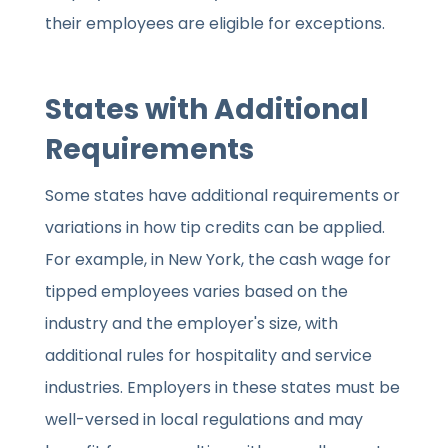
their employees are eligible for exceptions.
States with Additional
Requirements
Some states have additional requirements or
variations in how tip credits can be applied.
For example, in New York, the cash wage for
tipped employees varies based on the
industry and the employer's size, with
additional rules for hospitality and service
industries. Employers in these states must be
well-versed in local regulations and may