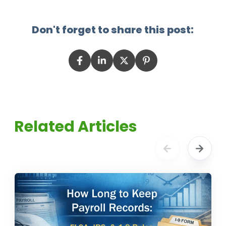
Don't forget to share this post:
Related Articles