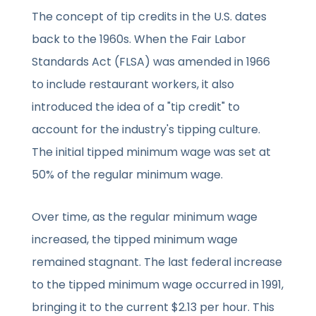
The concept of tip credits in the U.S. dates
back to the 1960s. When the Fair Labor
Standards Act (FLSA) was amended in 1966
to include restaurant workers, it also
introduced the idea of a "tip credit" to
account for the industry's tipping culture.
The initial tipped minimum wage was set at
50% of the regular minimum wage.
Over time, as the regular minimum wage
increased, the tipped minimum wage
remained stagnant. The last federal increase
to the tipped minimum wage occurred in 1991,
bringing it to the current $2.13 per hour. This