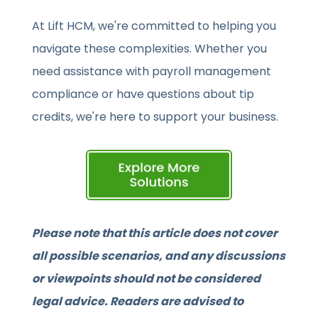
At Lift HCM, we're committed to helping you
navigate these complexities. Whether you
need assistance with payroll management
compliance or have questions about tip
credits, we're here to support your business.
Please note that this article does not cover
all possible scenarios, and any discussions
or viewpoints should not be considered
legal advice. Readers are advised to