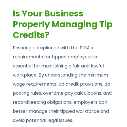
Is Your Business
Properly Managing Tip
Credits?
Ensuring compliance with the FLSA's
requirements for tipped employees is
essential for maintaining a fair and lawful
workplace. By understanding the minimum
wage requirements, tip credit provisions, tip
pooling rules, overtime pay calculations, and
recordkeeping obligations, employers can
better manage their tipped workforce and
avoid potential legal issues.