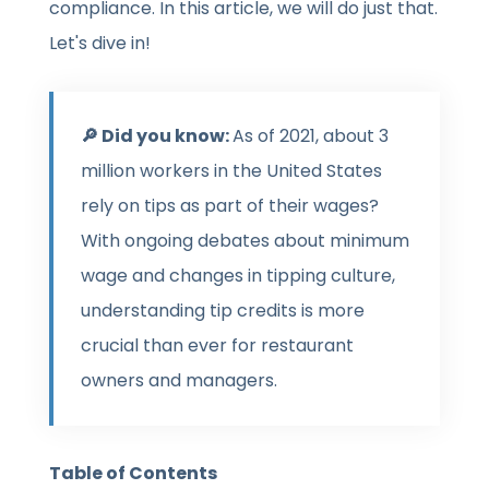
compliance. In this article, we will do just that.
Let's dive in!
🔎 Did you know:
As of 2021, about 3
million workers in the United States
rely on tips as part of their wages?
With ongoing debates about minimum
wage and changes in tipping culture,
understanding tip credits is more
crucial than ever for restaurant
owners and managers.
Table of Contents