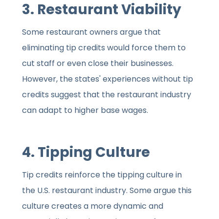
3. Restaurant Viability
Some restaurant owners argue that
eliminating tip credits would force them to
cut staff or even close their businesses.
However, the states' experiences without tip
credits suggest that the restaurant industry
can adapt to higher base wages.
4. Tipping Culture
Tip credits reinforce the tipping culture in
the U.S. restaurant industry. Some argue this
culture creates a more dynamic and