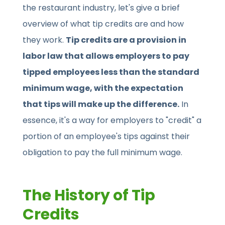
the restaurant industry, let's give a brief
overview of what tip credits are and how
they work.
Tip credits are a provision in
labor law that allows employers to pay
tipped employees less than the standard
minimum wage, with the expectation
that tips will make up the difference.
In
essence, it's a way for employers to "credit" a
portion of an employee's tips against their
obligation to pay the full minimum wage.
The History of Tip
Credits