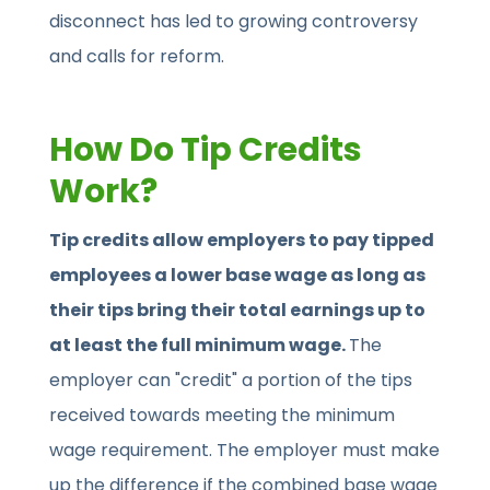
disconnect has led to growing controversy
and calls for reform.
How Do Tip Credits
Work?
Tip credits allow employers to pay tipped
employees a lower base wage as long as
their tips bring their total earnings up to
at least the full minimum wage.
The
employer can "credit" a portion of the tips
received towards meeting the minimum
wage requirement. The employer must make
up the difference if the combined base wage