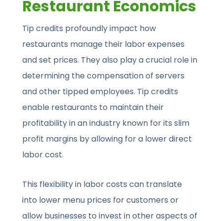
Restaurant Economics
Tip credits profoundly impact how
restaurants manage their labor expenses
and set prices. They also play a crucial role in
determining the compensation of servers
and other tipped employees. Tip credits
enable restaurants to maintain their
profitability in an industry known for its slim
profit margins by allowing for a lower direct
labor cost.
This flexibility in labor costs can translate
into lower menu prices for customers or
allow businesses to invest in other aspects of