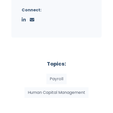
Connect:
Topics:
Payroll
Human Capital Management