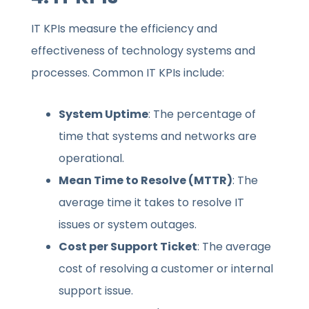
IT KPIs measure the efficiency and
effectiveness of technology systems and
processes. Common IT KPIs include:
System Uptime
: The percentage of
time that systems and networks are
operational.
Mean Time to Resolve (MTTR)
: The
average time it takes to resolve IT
issues or system outages.
Cost per Support Ticket
: The average
cost of resolving a customer or internal
support issue.