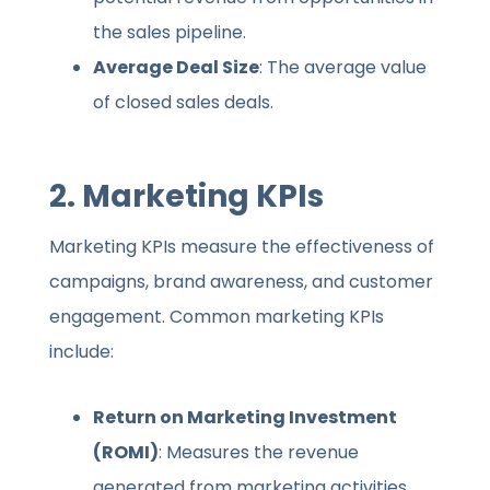
the sales pipeline.
Average Deal Size
: The average value
of closed sales deals.
2.
Marketing KPIs
Marketing KPIs measure the effectiveness of
campaigns, brand awareness, and customer
engagement. Common marketing KPIs
include:
Return on Marketing Investment
(ROMI)
: Measures the revenue
generated from marketing activities