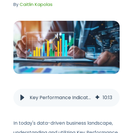
CONTACT US
By
Caitlin Kapolas
Key Performance Indicators (KPIs): How to Identify, Track, Measure
10
:
13
In today's data-driven business landscape,
understanding and utilizing Key Performance