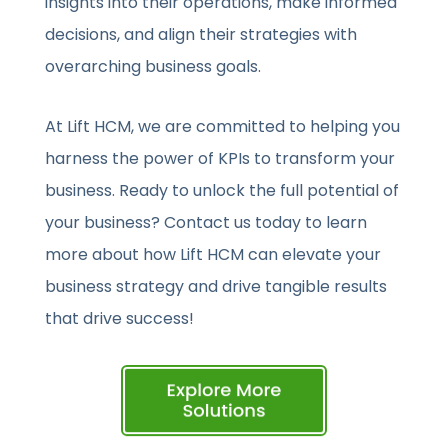
insights into their operations, make informed
decisions, and align their strategies with
overarching business goals.
At Lift HCM, we are committed to helping you
harness the power of KPIs to transform your
business. Ready to unlock the full potential of
your business? Contact us today to learn
more about how Lift HCM can elevate your
business strategy and drive tangible results
that drive success!