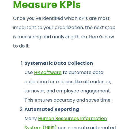
Measure KPIs
Once you’ve identified which KPIs are most
important to your organization, the next step
is measuring and analyzing them. Here’s how
to do it:
Systematic Data Collection
Use
HR software
to automate data
collection for metrics like attendance,
turnover, and employee engagement.
This ensures accuracy and saves time.
Automated Reporting
Many
Human Resources Information
System (HRIS)
can generate automated