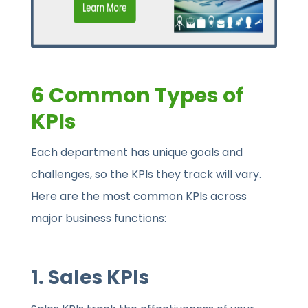
6 Common Types of
KPIs
Each department has unique goals and
challenges, so the KPIs they track will vary.
Here are the most common KPIs across
major business functions:
1.
Sales KPIs