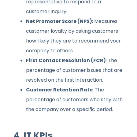
representative to respond to a
customer inquiry.
Net Promoter Score (NPS)
: Measures
customer loyalty by asking customers
how likely they are to recommend your
company to others.
First Contact Resolution (FCR)
: The
percentage of customer issues that are
resolved on the first interaction.
Customer Retention Rate
: The
percentage of customers who stay with
the company over a specific period.
4.
IT KPIs