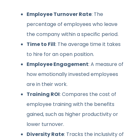
Employee Turnover Rate
: The
percentage of employees who leave
the company within a specific period.
Time to Fill
: The average time it takes
to hire for an open position.
Employee Engagement
: A measure of
how emotionally invested employees
are in their work.
Training ROI
: Compares the cost of
employee training with the benefits
gained, such as higher productivity or
lower turnover.
Diversity Rate
: Tracks the inclusivity of