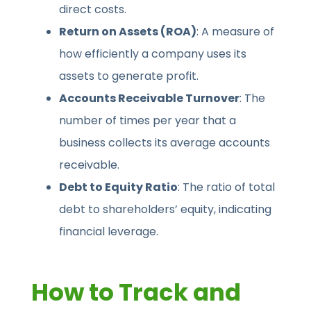
direct costs.
Return on Assets (ROA)
: A measure of
how efficiently a company uses its
assets to generate profit.
Accounts Receivable Turnover
: The
number of times per year that a
business collects its average accounts
receivable.
Debt to Equity Ratio
: The ratio of total
debt to shareholders’ equity, indicating
financial leverage.
How to Track and