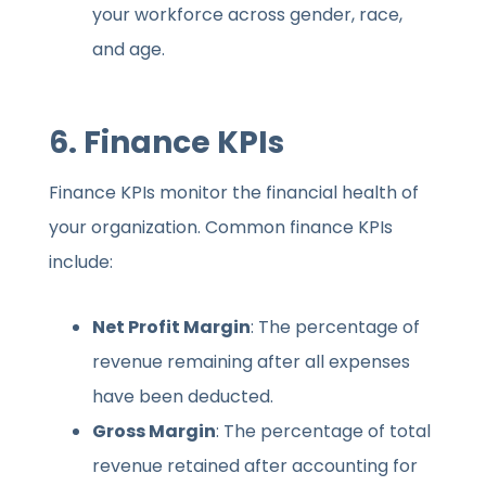
your workforce across gender, race,
and age.
6.
Finance KPIs
Finance KPIs monitor the financial health of
your organization. Common finance KPIs
include:
Net Profit Margin
: The percentage of
revenue remaining after all expenses
have been deducted.
Gross Margin
: The percentage of total
revenue retained after accounting for