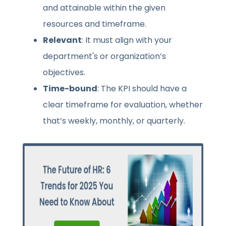
and attainable within the given
resources and timeframe.
Relevant
: It must align with your
department's or organization’s
objectives.
Time-bound
: The KPI should have a
clear timeframe for evaluation, whether
that’s weekly, monthly, or quarterly.