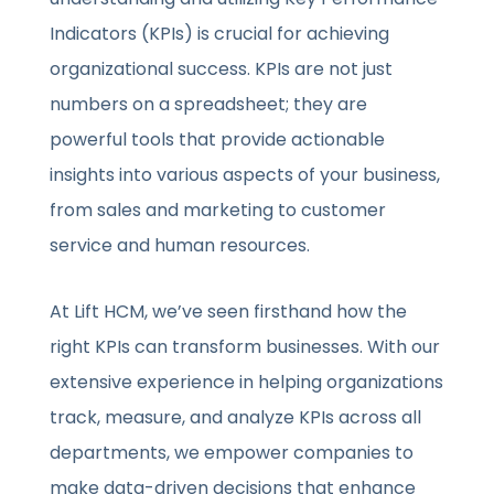
Indicators (KPIs) is crucial for achieving
organizational success. KPIs are not just
numbers on a spreadsheet; they are
powerful tools that provide actionable
insights into various aspects of your business,
from sales and marketing to customer
service and human resources.
At Lift HCM, we’ve seen firsthand how the
right KPIs can transform businesses. With our
extensive experience in helping organizations
track, measure, and analyze KPIs across all
departments, we empower companies to
make data-driven decisions that enhance