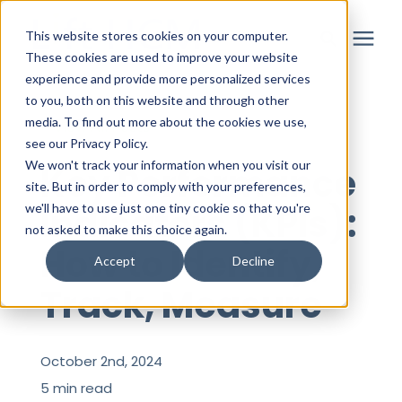
This website stores cookies on your computer.
These cookies are used to improve your website
experience and provide more personalized services
to you, both on this website and through other
Solutions
media. To find out more about the cookies we use,
« View All Posts
see our Privacy Policy.
Partner
We won't track your information when you visit our
Key Performance
site. But in order to comply with your preferences,
Indicators (KPIs):
we'll have to use just one tiny cookie so that you're
Resources
not asked to make this choice again.
How to Identify,
Accept
Decline
About
Track, Measure
Login
October 2nd, 2024
5 min read