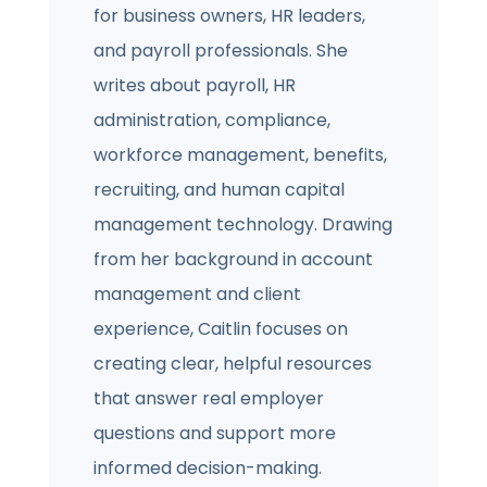
for business owners, HR leaders,
and payroll professionals. She
writes about payroll, HR
administration, compliance,
workforce management, benefits,
recruiting, and human capital
management technology. Drawing
from her background in account
management and client
experience, Caitlin focuses on
creating clear, helpful resources
that answer real employer
questions and support more
informed decision-making.