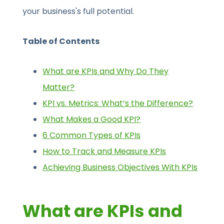
your business's full potential.
Table of Contents
What are KPIs and Why Do They
Matter?
KPI vs. Metrics: What’s the Difference?
What Makes a Good KPI?
6 Common Types of KPIs
How to Track and Measure KPIs
Achieving Business Objectives With KPIs
What are KPIs and