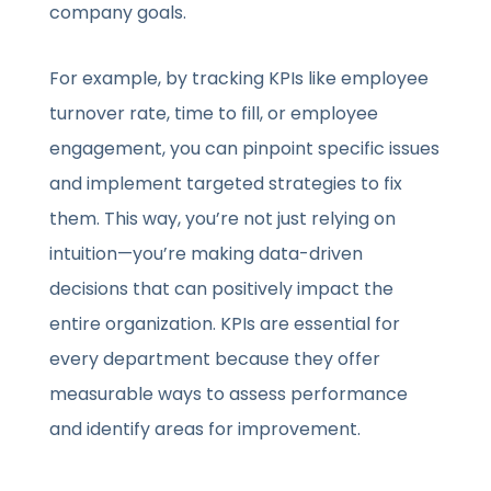
company goals.
For example, by tracking KPIs like
employee
turnover rate, time to fill, or employee
engagement, you can pinpoint specific issues
and implement targeted strategies to fix
them. This way, you’re not just relying on
in
tuition—you’re making data-driven
decisions that can positively impact the
entire organization. KPIs are essential for
every department because they offer
measurable ways to assess performance
and identify areas for improvement.