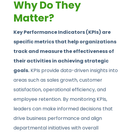
Why Do They
Matter?
Key Performance Indicators (KPIs) are
specific metrics that help organizations
track and measure the effectiveness of
their activities in achieving strategic
goals.
KPIs provide data-driven insights into
areas such as sales growth, customer
satisfaction, operational efficiency, and
employee retention. By monitoring KPIs,
leaders can make informed decisions that
drive business performance and align
departmental initiatives with overall