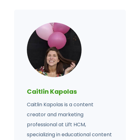
Caitlin Kapolas
Caitlin Kapolas is a content
creator and marketing
professional at Lift HCM,
specializing in educational content