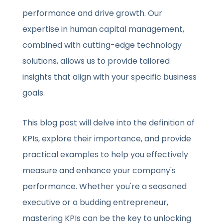
performance and drive growth. Our
expertise in human capital management,
combined with cutting-edge technology
solutions, allows us to provide tailored
insights that align with your specific business
goals.
This blog post will delve into the definition of
KPIs, explore their importance, and provide
practical examples to help you effectively
measure and enhance your company's
performance. Whether you're a seasoned
executive or a budding entrepreneur,
mastering KPIs can be the key to unlocking