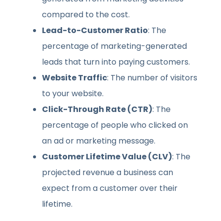
compared to the cost.
Lead-to-Customer Ratio
: The
percentage of marketing-generated
leads that turn into paying customers.
Website Traffic
: The number of visitors
to your website.
Click-Through Rate (CTR)
: The
percentage of people who clicked on
an ad or marketing message.
Customer Lifetime Value (CLV)
: The
projected revenue a business can
expect from a customer over their
lifetime.