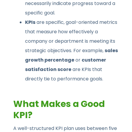
necessarily indicate progress toward a
specific goal.
KPIs
are specific, goal-oriented metrics
that measure how effectively a
company or department is meeting its
strategic objectives. For example,
sales
growth percentage
or
customer
satisfaction score
are KPIs that
directly tie to performance goals.
What Makes a Good
KPI?
A well-structured KPI plan uses between five