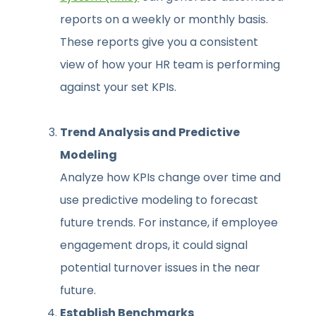
reports on a weekly or monthly basis.
These reports give you a consistent
view of how your HR team is performing
against your set KPIs.
Trend Analysis and Predictive
Modeling
Analyze how KPIs change over time and
use predictive modeling to forecast
future trends. For instance, if employee
engagement drops, it could signal
potential turnover issues in the near
future.
Establish Benchmarks