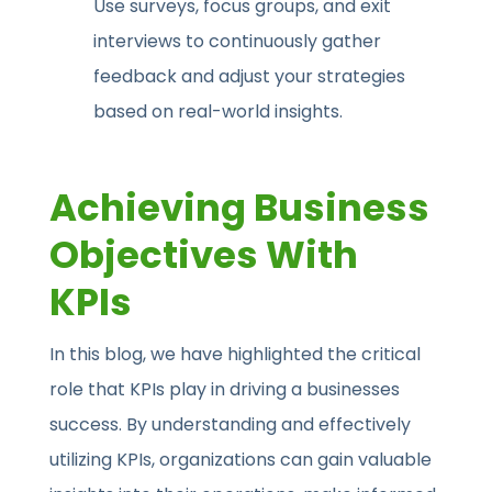
Use surveys, focus groups, and exit
interviews to continuously gather
feedback and adjust your strategies
based on real-world insights.
Achieving Business
Objectives With
KPIs
In this blog, we have highlighted the critical
role that KPIs play in driving a businesses
success. By understanding and effectively
utilizing KPIs, organizations can gain valuable