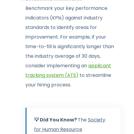
Benchmark your key performance
indicators (KPIs) against industry
standards to identify areas for
improvement. For example, if your
time-to-fill is significantly longer than
the industry average of 30 days,
consider implementing an
applicant
tracking system (ATS)
to streamline
your hiring process.
💡 Did You Know?
The
Society
for Human Resource