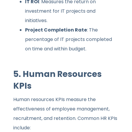
IT ROI
: Measures the return on
investment for IT projects and
initiatives.
Project Completion Rate
: The
percentage of IT projects completed
on time and within budget.
5.
Human Resources
KPIs
Human resources KPIs measure the
effectiveness of employee management,
recruitment, and retention. Common HR KPIs
include: