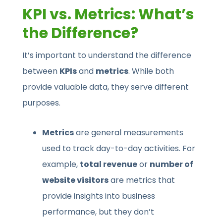
KPI vs. Metrics: What’s
the Difference?
It’s important to understand the difference
between
KPIs
and
metrics
. While both
provide valuable data, they serve different
purposes.
Metrics
are general measurements
used to track day-to-day activities. For
example,
total revenue
or
number of
website visitors
are metrics that
provide insights into business
performance, but they don’t