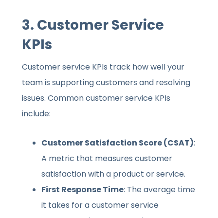
3.
Customer Service
KPIs
Customer service KPIs track how well your
team is supporting customers and resolving
issues. Common customer service KPIs
include:
Customer Satisfaction Score (CSAT)
:
A metric that measures customer
satisfaction with a product or service.
First Response Time
: The average time
it takes for a customer service