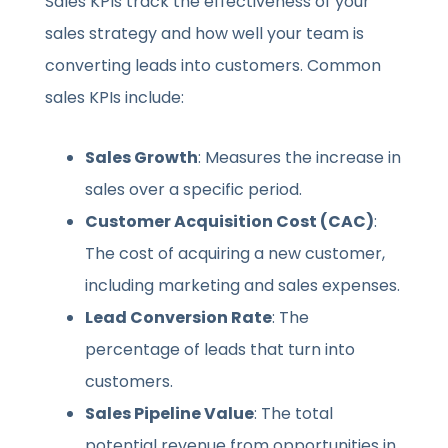
Sales KPIs track the effectiveness of your
sales strategy and how well your team is
converting leads into customers. Common
sales KPIs include:
Sales Growth
: Measures the increase in
sales over a specific period.
Customer Acquisition Cost (CAC)
:
The cost of acquiring a new customer,
including marketing and sales expenses.
Lead Conversion Rate
: The
percentage of leads that turn into
customers.
Sales Pipeline Value
: The total
potential revenue from opportunities in