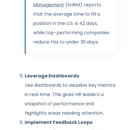
Management
(SHRM) reports
that the average time to fill a
position in the U.S. is 42 days,
while top-performing companies
reduce this to under 30 days.
Leverage Dashboards
Use dashboards to visualize key metrics
in real time. This gives HR leaders a
snapshot of performance and
highlights areas needing attention.
Implement Feedback Loops