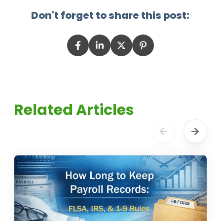
Don't forget to share this post:
Related Articles