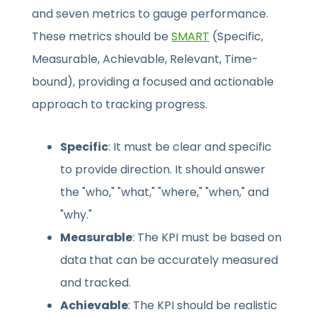
and seven metrics to gauge performance.
These metrics should be
SMART
(Specific,
Measurable, Achievable, Relevant, Time-
bound), providing a focused and actionable
approach to tracking progress.
Specific
: It must be clear and specific
to provide direction. It should answer
the "who," "what," "where," "when," and
"why."
Measurable
: The KPI must be based on
data that can be accurately measured
and tracked.
Achievable
: The KPI should be realistic