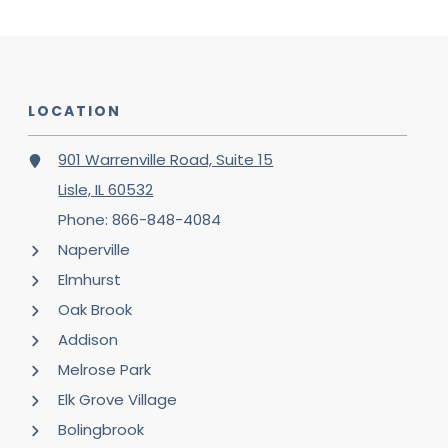
LOCATION
901 Warrenville Road, Suite 15
Lisle, IL 60532
Phone: 866-848-4084
Naperville
Elmhurst
Oak Brook
Addison
Melrose Park
Elk Grove Village
Bolingbrook