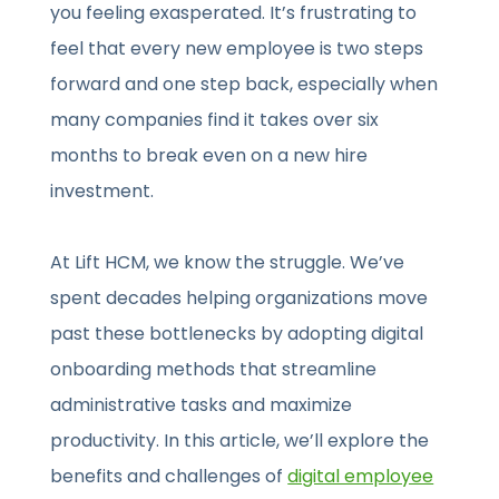
you feeling exasperated. It’s frustrating to
feel that every new employee is two steps
forward and one step back, especially when
many companies find it takes over six
months to break even on a new hire
investment.
At Lift HCM, we know the struggle. We’ve
spent decades helping organizations move
past these bottlenecks by adopting digital
onboarding methods that streamline
administrative tasks and maximize
productivity. In this article, we’ll explore the
benefits and challenges of
digital employee