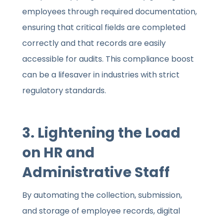
employees through required documentation,
ensuring that critical fields are completed
correctly and that records are easily
accessible for audits. This compliance boost
can be a lifesaver in industries with strict
regulatory standards.
3. Lightening the Load
on HR and
Administrative Staff
By automating the collection, submission,
and storage of employee records, digital