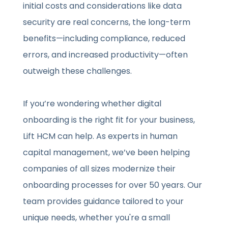
initial costs and considerations like data
security are real concerns, the long-term
benefits—including compliance, reduced
errors, and increased productivity—often
outweigh these challenges.
If you’re wondering whether digital
onboarding is the right fit for your business,
Lift HCM can help. As experts in human
capital management, we’ve been helping
companies of all sizes modernize their
onboarding processes for over 50 years. Our
team provides guidance tailored to your
unique needs, whether you're a small