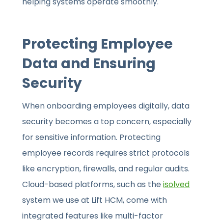
helping systems operate smoothly.
Protecting Employee
Data and Ensuring
Security
When onboarding employees digitally, data
security becomes a top concern, especially
for sensitive information. Protecting
employee records requires strict protocols
like encryption, firewalls, and regular audits.
Cloud-based platforms, such as the
isolved
system we use at Lift HCM, come with
integrated features like multi-factor