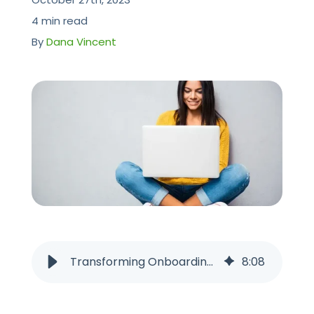
CONTACT US
4 min read
By
Dana Vincent
Transforming Onboarding for 2025: The Pros and Cons of Going Digital
8
:
08