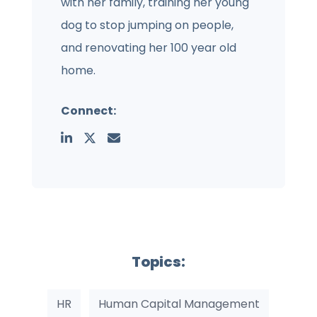
with her family, training her young
dog to stop jumping on people,
and renovating her 100 year old
home.
Connect:
Topics:
HR
Human Capital Management