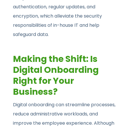
authentication, regular updates, and
encryption, which alleviate the security
responsibilities of in-house IT and help
safeguard data.
Making the Shift: Is
Digital Onboarding
Right for Your
Business?
Digital onboarding can streamline processes,
reduce administrative workloads, and
improve the employee experience. Although