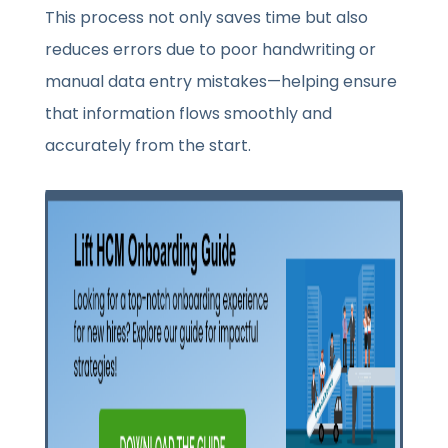
This process not only saves time but also
reduces errors due to poor handwriting or
manual data entry mistakes—helping ensure
that information flows smoothly and
accurately from the start.