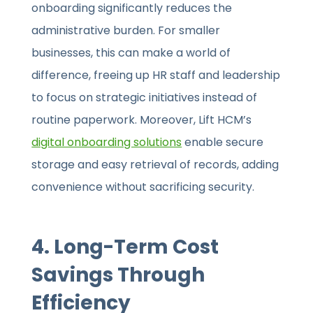
onboarding significantly reduces the
administrative burden. For smaller
businesses, this can make a world of
difference, freeing up HR staff and leadership
to focus on strategic initiatives instead of
routine paperwork. Moreover, Lift HCM’s
digital onboarding solutions
enable secure
storage and easy retrieval of records, adding
convenience without sacrificing security.
4. Long-Term Cost
Savings Through
Efficiency