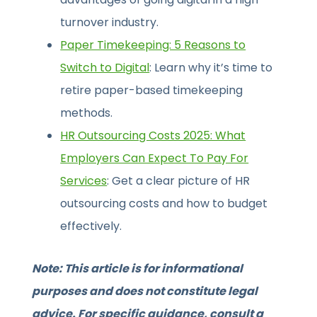
turnover industry.
Paper Timekeeping: 5 Reasons to
Switch to Digital
: Learn why it’s time to
retire paper-based timekeeping
methods.
HR Outsourcing Costs 2025: What
Employers Can Expect To Pay For
Services
: Get a clear picture of HR
outsourcing costs and how to budget
effectively.
Note: This article is for informational
purposes and does not constitute legal
advice. For specific guidance, consult a