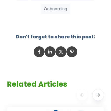
Onboarding
Don't forget to share this post:
Related Articles