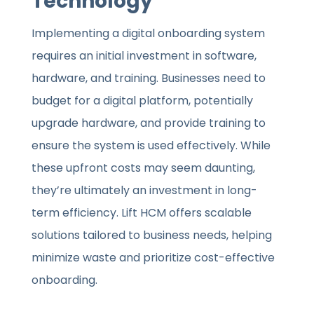
Technology
Implementing a digital onboarding system
requires an initial investment in software,
hardware, and training. Businesses need to
budget for a digital platform, potentially
upgrade hardware, and provide training to
ensure the system is used effectively. While
these upfront costs may seem daunting,
they’re ultimately an investment in long-
term efficiency. Lift HCM offers scalable
solutions tailored to business needs, helping
minimize waste and prioritize cost-effective
onboarding.