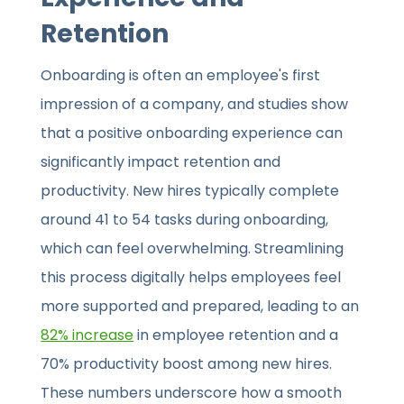
Retention
Onboarding is often an employee's first
impression of a company, and studies show
that a positive onboarding experience can
significantly impact retention and
productivity. New hires typically complete
around 41 to 54 tasks during onboarding,
which can feel overwhelming. Streamlining
this process digitally helps employees feel
more supported and prepared, leading to an
82% increase
in employee retention and a
70% productivity boost among new hires.
These numbers underscore how a smooth