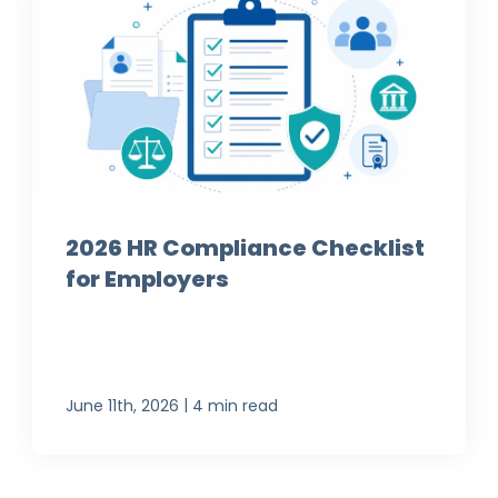
2026 HR Compliance Checklist
for Employers
|
June 11th, 2026
4 min read