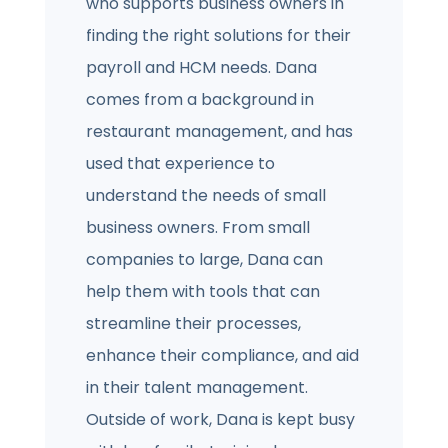
who supports business owners in
finding the right solutions for their
payroll and HCM needs. Dana
comes from a background in
restaurant management, and has
used that experience to
understand the needs of small
business owners. From small
companies to large, Dana can
help them with tools that can
streamline their processes,
enhance their compliance, and aid
in their talent management.
Outside of work, Dana is kept busy