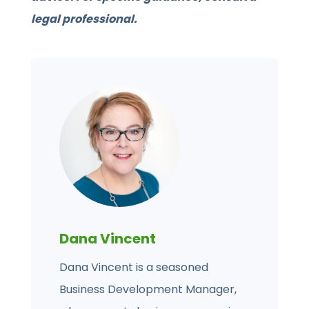
legal professional.
Dana Vincent
Dana Vincent is a seasoned
Business Development Manager,