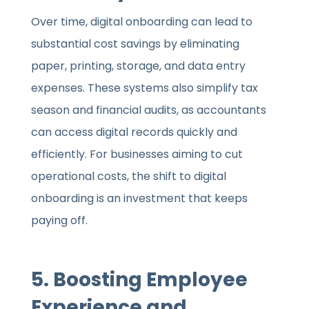
Over time, digital onboarding can lead to
substantial cost savings by eliminating
paper, printing, storage, and data entry
expenses. These systems also simplify tax
season and financial audits, as accountants
can access digital records quickly and
efficiently. For businesses aiming to cut
operational costs, the shift to digital
onboarding is an investment that keeps
paying off.
5. Boosting Employee
Experience and