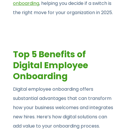
onboarding
, helping you decide if a switch is
the right move for your organization in 2025.
Top 5 Benefits of
Digital Employee
Onboarding
Digital employee onboarding offers
substantial advantages that can transform
how your business welcomes and integrates
new hires. Here’s how digital solutions can
add value to your onboarding process.