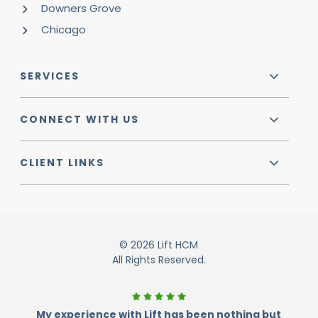
Downers Grove
Chicago
SERVICES
CONNECT WITH US
CLIENT LINKS
© 2026 Lift HCM
All Rights Reserved.
My experience with Lift has been nothing but