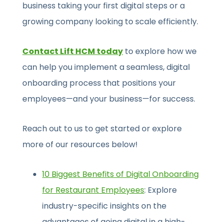
business taking your first digital steps or a
growing company looking to scale efficiently.
Contact Lift HCM today
to explore how we
can help you implement a seamless, digital
onboarding process that positions your
employees—and your business—for success.
Reach out to us to get started or explore
more of our resources below!
10 Biggest Benefits of Digital Onboarding
for Restaurant Employees
: Explore
industry-specific insights on the
advantages of going digital in a high-