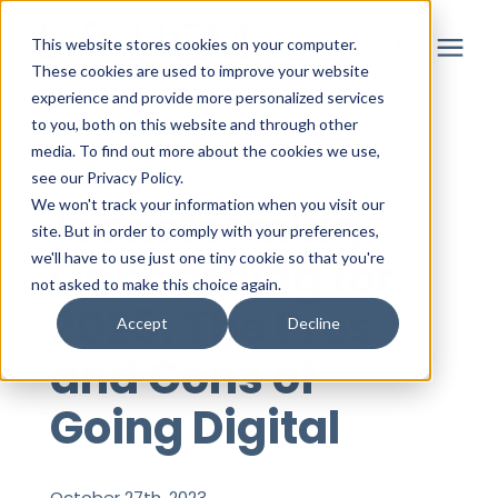
This website stores cookies on your computer.
These cookies are used to improve your website
experience and provide more personalized services
to you, both on this website and through other
Solutions
media. To find out more about the cookies we use,
« View All Posts
see our Privacy Policy.
Partner
We won't track your information when you visit our
Transforming
site. But in order to comply with your preferences,
Onboarding for
we'll have to use just one tiny cookie so that you're
Resources
not asked to make this choice again.
2025: The Pros
Accept
Decline
About
and Cons of
Going Digital
Login
October 27th, 2023