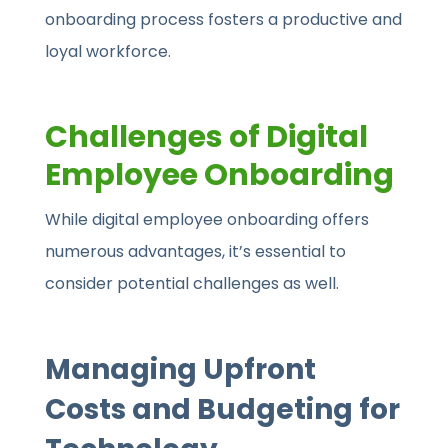
onboarding process fosters a productive and
loyal workforce.
Challenges of Digital
Employee Onboarding
While digital employee onboarding offers
numerous advantages, it’s essential to
consider potential challenges as well.
Managing Upfront
Costs and Budgeting for