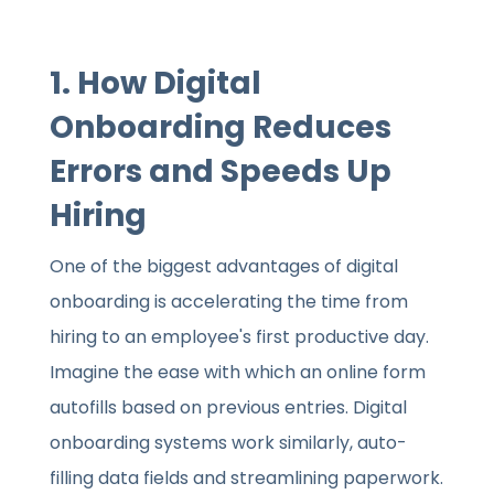
1. How Digital
Onboarding Reduces
Errors and Speeds Up
Hiring
One of the biggest advantages of digital
onboarding is accelerating the time from
hiring to an employee's first productive day.
Imagine the ease with which an online form
autofills based on previous entries. Digital
onboarding systems work similarly, auto-
filling data fields and streamlining paperwork.