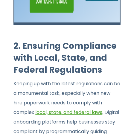
2. Ensuring Compliance
with Local, State, and
Federal Regulations
Keeping up with the latest regulations can be
a monumental task, especially when new
hire paperwork needs to comply with
complex
local, state, and federal laws
. Digital
onboarding platforms help businesses stay
compliant by programmatically guiding