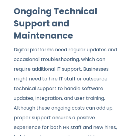
Ongoing Technical
Support and
Maintenance
Digital platforms need regular updates and
occasional troubleshooting, which can
require additional IT support. Businesses
might need to hire IT staff or outsource
technical support to handle software
updates, integration, and user training.
Although these ongoing costs can add up,
proper support ensures a positive
experience for both HR staff and new hires,