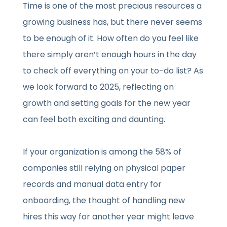
Time is one of the most precious resources a
growing business has, but there never seems
to be enough of it. How often do you feel like
there simply aren’t enough hours in the day
to check off everything on your to-do list? As
we look forward to 2025, reflecting on
growth and setting goals for the new year
can feel both exciting and daunting.
If your organization is among the 58% of
companies still relying on physical paper
records and manual data entry for
onboarding, the thought of handling new
hires this way for another year might leave