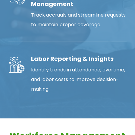
Management
Track accruals and streamline requests
to maintain proper coverage.
Labor Reporting & Insights
Identify trends in attendance, overtime,
and labor costs to improve decision-
making.