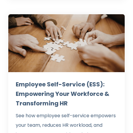
Employee Self-Service (ESS):
Empowering Your Workforce &
Transforming HR
See how employee self-service empowers
your team, reduces HR workload, and