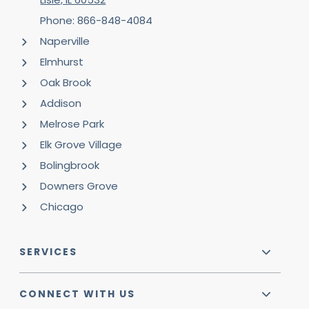
Phone: 866-848-4084
Naperville
Elmhurst
Oak Brook
Addison
Melrose Park
Elk Grove Village
Bolingbrook
Downers Grove
Chicago
SERVICES
CONNECT WITH US