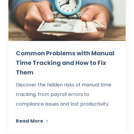
Common Problems with Manual
Time Tracking and How to Fix
Them
Discover the hidden risks of manual time
tracking, from payroll errors to
compliance issues and lost productivity.
Read More