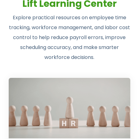
Lift Learning Center
Explore practical resources on employee time
tracking, workforce management, and labor cost
control to help reduce payroll errors, improve
scheduling accuracy, and make smarter
workforce decisions.