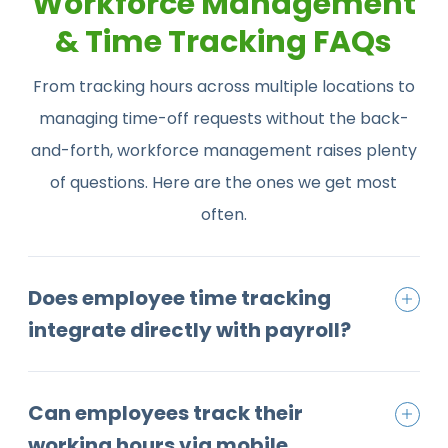
Workforce Management
& Time Tracking FAQs
From tracking hours across multiple locations to
managing time-off requests without the back-
and-forth, workforce management raises plenty
of questions. Here are the ones we get most
often.
Does employee time tracking
integrate directly with payroll?
Can employees track their
working hours via mobile