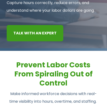
Capture hours correctly, reduce errors, and
CONTACT US
understand where your labor dollars are going.
TALK WITH AN EXPERT
Prevent Labor Costs
From Spiraling Out of
Control
Make informed workforce decisions with real-
time visibility into hours, overtime, and staffing.