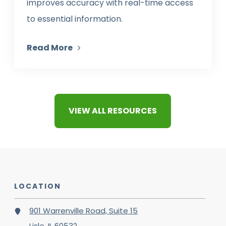
improves accuracy with real-time access
to essential information.
Read More
VIEW ALL RESOURCES
LOCATION
901 Warrenville Road, Suite 15
Lisle, IL 60532