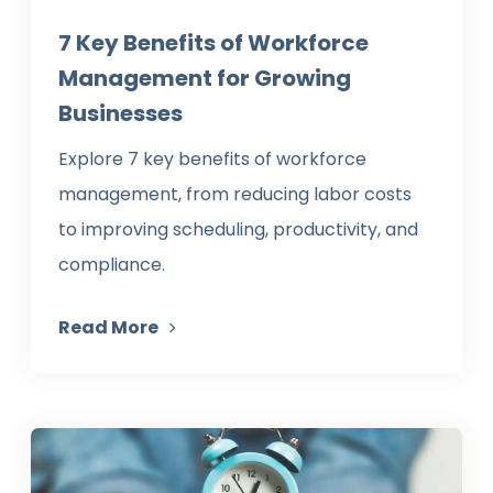
7 Key Benefits of Workforce
Management for Growing
Businesses
Explore 7 key benefits of workforce
management, from reducing labor costs
to improving scheduling, productivity, and
compliance.
Read More