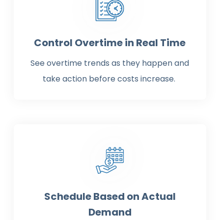
Control Overtime in Real Time
See overtime trends as they happen and
take action before costs increase.
Schedule Based on Actual
Demand