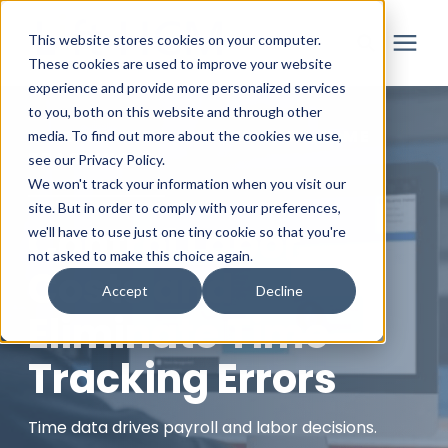
This website stores cookies on your computer.
These cookies are used to improve your website
experience and provide more personalized services
to you, both on this website and through other
Solutions
WORKFORCE MANAGEMENT & TIME
media. To find out more about the cookies we use,
TRACKING
see our Privacy Policy.
Partner
We won't track your information when you visit our
site. But in order to comply with your preferences,
Control Labor
we'll have to use just one tiny cookie so that you're
Resources
not asked to make this choice again.
Costs and
Accept
Decline
About
Eliminate Time
Tracking Errors
Login
Time data drives payroll and labor decisions.