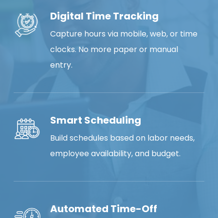
Digital Time Tracking
Capture hours via mobile, web, or time
clocks. No more paper or manual
entry.
Smart Scheduling
Build schedules based on labor needs,
employee availability, and budget.
Automated Time-Off