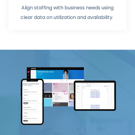
Align staffing with business needs using
clear data on utilization and availability.