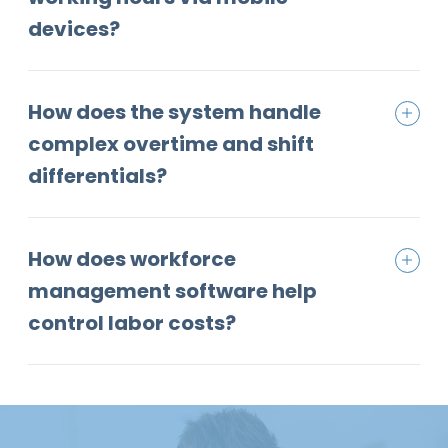
devices?
How does the system handle
complex overtime and shift
differentials?
How does workforce
management software help
control labor costs?