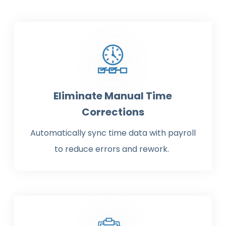
Eliminate Manual Time
Corrections
Automatically sync time data with payroll
to reduce errors and rework.