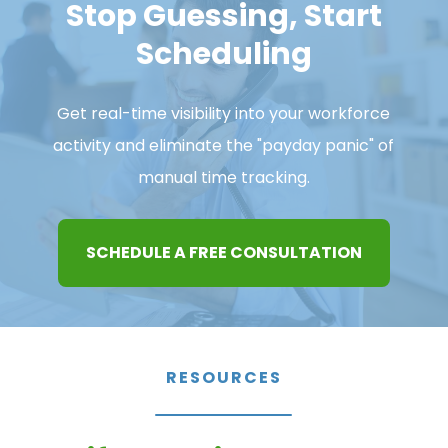
Stop Guessing, Start
Scheduling
Get real-time visibility into your workforce
activity and eliminate the "payday panic" of
manual time tracking.
SCHEDULE A FREE CONSULTATION
RESOURCES