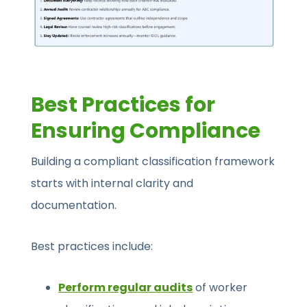
Best Practices for
Ensuring Compliance
Building a compliant classification framework
starts with internal clarity and
documentation.
Best practices include:
Perform regular audits
of worker