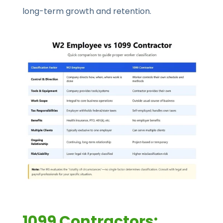
long-term growth and retention.
1099 Contractors: