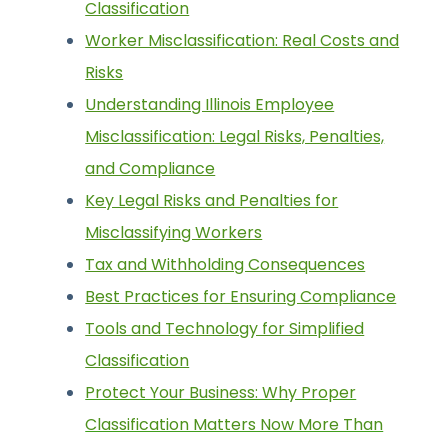
Classification
Worker Misclassification: Real Costs and
Risks
Understanding Illinois Employee
Misclassification: Legal Risks, Penalties,
and Compliance
Key Legal Risks and Penalties for
Misclassifying Workers
Tax and Withholding Consequences
Best Practices for Ensuring Compliance
Tools and Technology for Simplified
Classification
Protect Your Business: Why Proper
Classification Matters Now More Than