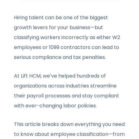
Hiring talent can be one of the biggest
growth levers for your business—but
classifying workers incorrectly as either W2
employees or 1099 contractors can lead to
serious compliance and tax penalties.
At Lift HCM, we’ve helped hundreds of
organizations across industries streamline
their payroll processes and stay compliant
with ever-changing labor policies.
This article breaks down everything you need
to know about employee classification—from