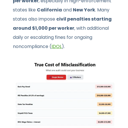
per worker
, especially in high-enforcement
states like
California
and
New York
. Many
states also impose
civil penalties starting
around $1,000 per worker
, with additional
daily or escalating fines for ongoing
noncompliance (
IDOL
).