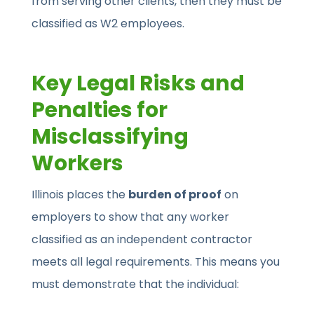
from serving other clients, then they must be
classified as W2 employees.
Key Legal Risks and
Penalties for
Misclassifying
Workers
Illinois places the
burden of proof
on
employers to show that any worker
classified as an independent contractor
meets all legal requirements. This means you
must demonstrate that the individual: