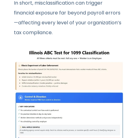
In short, misclassification can trigger
financial exposure far beyond payroll errors
—affecting every level of your organization’s
tax compliance.