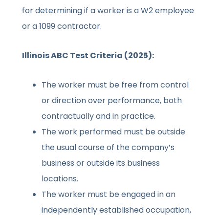
for determining if a worker is a W2 employee
or a 1099 contractor.
Illinois ABC Test Criteria (2025):
The worker must be free from control
or direction over performance, both
contractually and in practice.
The work performed must be outside
the usual course of the company’s
business or outside its business
locations.
The worker must be engaged in an
independently established occupation,