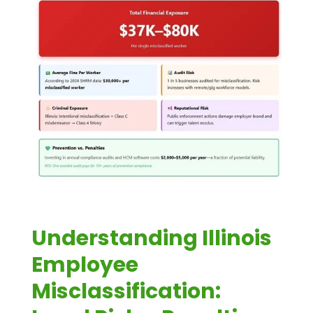
Understanding Illinois
Employee
Misclassification: