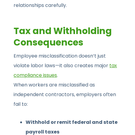
relationships carefully.
Tax and Withholding
Consequences
Employee misclassification doesn’t just
violate labor laws—it also creates major
tax
compliance issues
.
When workers are misclassified as
independent contractors, employers often
fail to:
Withhold or remit federal and state
payroll taxes