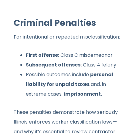
Criminal Penalties
For intentional or repeated misclassification:
First offense:
Class C misdemeanor
Subsequent offenses:
Class 4 felony
Possible outcomes include
personal
liability for unpaid taxes
and, in
extreme cases,
imprisonment.
These penalties demonstrate how seriously
Illinois enforces worker classification laws—
and why it’s essential to review contractor