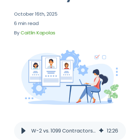
CONTACT US
October 16th, 2025
6 min read
By
Caitlin Kapolas
W-2 vs. 1099 Contractors: How to Classify Your Workforce
12
:
26