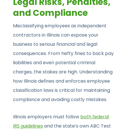
Legal Risks, Penalties,
and Compliance
Misclassifying employees as independent
contractors in Illinois can expose your
business to serious financial and legal
consequences. From hefty fines to back pay
liabilities and even potential criminal
charges, the stakes are high. Understanding
how Illinois defines and enforces employee
classification laws is critical for maintaining
compliance and avoiding costly mistakes.
Illinois employers must follow
both federal
IRS guidelines
and the state’s own ABC Test