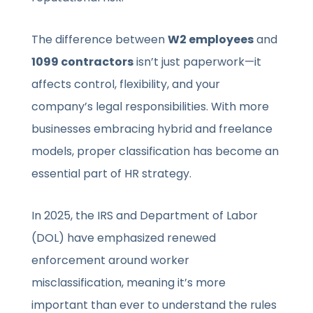
The difference between
W2 employees
and
1099 contractors
isn’t just paperwork—it
affects control, flexibility, and your
company’s legal responsibilities. With more
businesses embracing hybrid and freelance
models, proper classification has become an
essential part of HR strategy.
In 2025, the IRS and Department of Labor
(DOL) have emphasized renewed
enforcement around worker
misclassification, meaning it’s more
important than ever to understand the rules