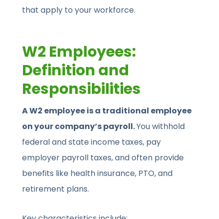
that apply to your workforce.
W2 Employees:
Definition and
Responsibilities
A W2 employee is a traditional employee
on your company’s payroll.
You withhold
federal and state income taxes, pay
employer payroll taxes, and often provide
benefits like health insurance, PTO, and
retirement plans.
Key characteristics include: