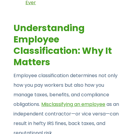
Ever
Understanding
Employee
Classification: Why It
Matters
Employee classification determines not only
how you pay workers but also how you
manage taxes, benefits, and compliance
obligations.
Misclassifying an employee
as an
independent contractor—or vice versa—can
result in hefty IRS fines, back taxes, and
reputational risk.