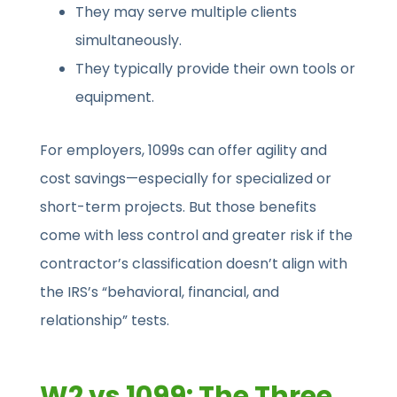
They may serve multiple clients
simultaneously.
They typically provide their own tools or
equipment.
For employers, 1099s can offer agility and
cost savings—especially for specialized or
short-term projects. But those benefits
come with less control and greater risk if the
contractor’s classification doesn’t align with
the IRS’s “behavioral, financial, and
relationship” tests.
W2 vs 1099: The Three