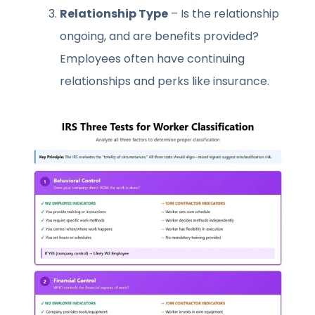
Relationship Type
– Is the relationship
ongoing, and are benefits provided?
Employees often have continuing
relationships and perks like insurance.