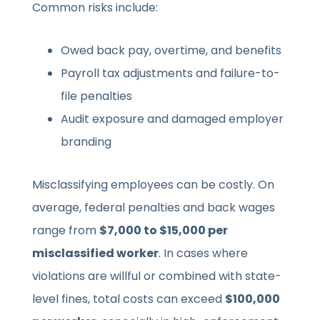
Common risks include:
Owed back pay, overtime, and benefits
Payroll tax adjustments and failure-to-
file penalties
Audit exposure and damaged employer
branding
Misclassifying employees can be costly. On
average, federal penalties and back wages
range from
$7,000 to $15,000 per
misclassified worker
. In cases where
violations are willful or combined with state-
level fines, total costs can exceed
$100,000