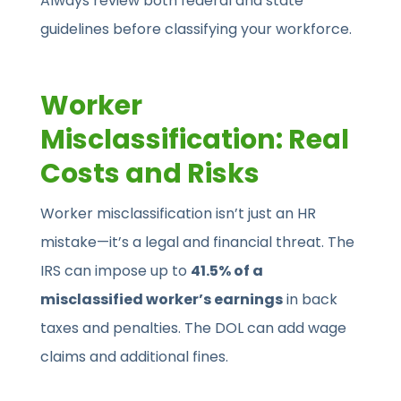
Always review both federal and state
guidelines before classifying your workforce.
Worker
Misclassification: Real
Costs and Risks
Worker misclassification isn’t just an HR
mistake—it’s a legal and financial threat. The
IRS can impose up to
41.5% of a
misclassified worker’s earnings
in back
taxes and penalties. The DOL can add wage
claims and additional fines.