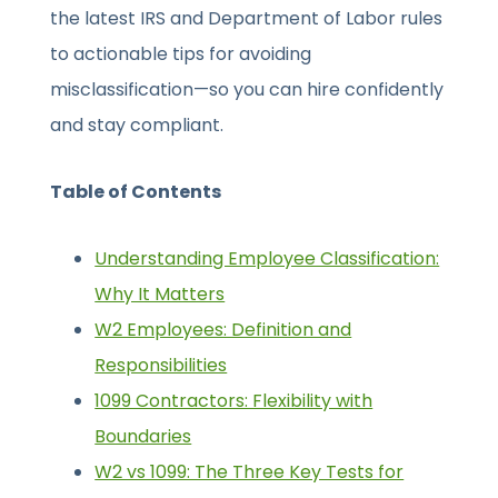
the latest IRS and Department of Labor rules
to actionable tips for avoiding
misclassification—so you can hire confidently
and stay compliant.
Table of Contents
Understanding Employee Classification:
Why It Matters
W2 Employees: Definition and
Responsibilities
1099 Contractors: Flexibility with
Boundaries
W2 vs 1099: The Three Key Tests for