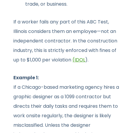
trade, or business.
If a worker fails any part of this ABC Test,
Illinois considers them an employee—not an
independent contractor. In the construction
industry, this is strictly enforced with fines of
up to $1,000 per violation
(IDOL
).
Example 1:
If a Chicago-based marketing agency hires a
graphic designer as a 1099 contractor but
directs their daily tasks and requires them to
work onsite regularly, the designer is likely
misclassified. Unless the designer