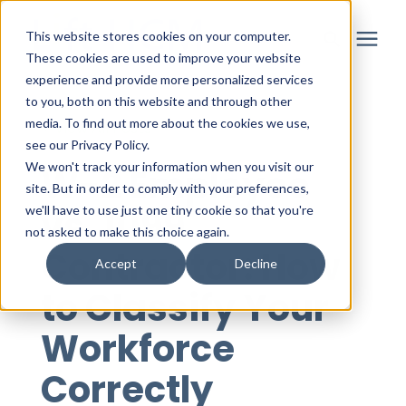
This website stores cookies on your computer.
These cookies are used to improve your website
experience and provide more personalized services
to you, both on this website and through other
Solutions
media. To find out more about the cookies we use,
« View All Posts
see our Privacy Policy.
Partner
We won't track your information when you visit our
W-2 Employee
site. But in order to comply with your preferences,
vs. 1099
we'll have to use just one tiny cookie so that you're
Resources
not asked to make this choice again.
Contractor: How
Accept
Decline
About
to Classify Your
Workforce
Login
Correctly