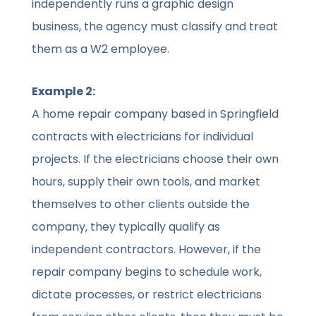
independently runs a graphic design
business, the agency must classify and treat
them as a W2 employee.
Example 2:
A home repair company based in Springfield
contracts with electricians for individual
projects. If the electricians choose their own
hours, supply their own tools, and market
themselves to other clients outside the
company, they typically qualify as
independent contractors. However, if the
repair company begins to schedule work,
dictate processes, or restrict electricians