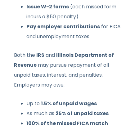
Issue W-2 forms
(each missed form
incurs a $50 penalty)
Pay employer contributions
for FICA
and unemployment taxes
Both the
IRS
and
Illinois Department of
Revenue
may pursue repayment of all
unpaid taxes, interest, and penalties.
Employers may owe:
Up to
1.5% of unpaid wages
As much as
25% of unpaid taxes
100% of the missed FICA match