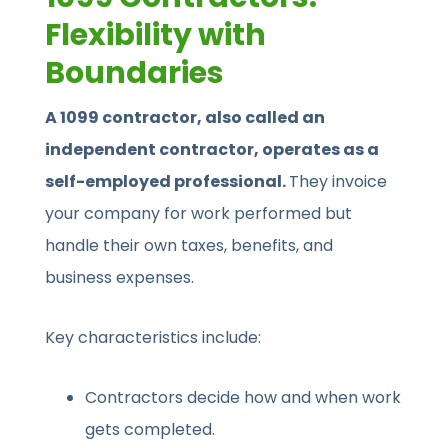
Flexibility with
Boundaries
A 1099 contractor, also called an
independent contractor, operates as a
self-employed professional.
They invoice
your company for work performed but
handle their own taxes, benefits, and
business expenses.
Key characteristics include:
Contractors decide how and when work
gets completed.