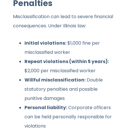
Penalties
Misclassification can lead to severe financial
consequences. Under Illinois law:
Initial violations:
$1,000 fine per
misclassified worker
Repeat violations (within 5 years):
$2,000 per misclassified worker
Willful misclassification:
Double
statutory penalties and possible
punitive damages
Personal liability:
Corporate officers
can be held personally responsible for
violations