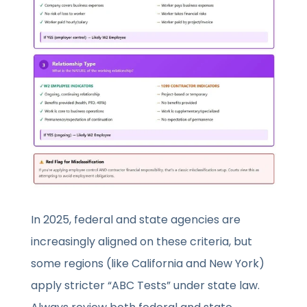
In 2025, federal and state agencies are
increasingly aligned on these criteria, but
some regions (like California and New York)
apply stricter “ABC Tests” under state law.