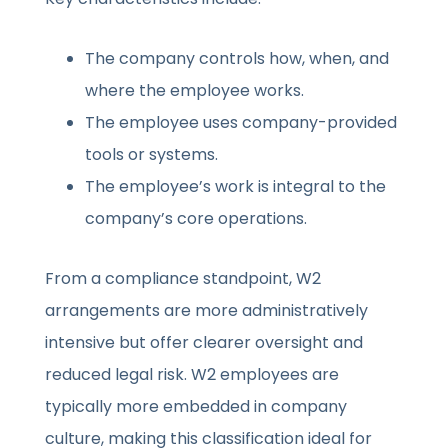
The company controls how, when, and
where the employee works.
The employee uses company-provided
tools or systems.
The employee’s work is integral to the
company’s core operations.
From a compliance standpoint, W2
arrangements are more administratively
intensive but offer clearer oversight and
reduced legal risk. W2 employees are
typically more embedded in company
culture, making this classification ideal for