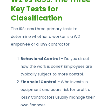
Key Tests for
Classification
The IRS uses three primary tests to
determine whether a worker is a W2
employee or a 1099 contractor:
Behavioral Control
– Do you direct
how the work is done? Employees are
typically subject to more control.
Financial Control
– Who invests in
equipment and bears risk for profit or
loss? Contractors usually manage their
own finances.