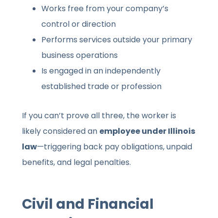
Works free from your company’s
control or direction
Performs services outside your primary
business operations
Is engaged in an independently
established trade or profession
If you can’t prove all three, the worker is
likely considered an
employee under Illinois
law
—triggering back pay obligations, unpaid
benefits, and legal penalties.
Civil and Financial